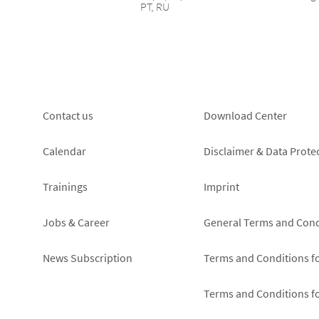
PT, RU
Footer
Footer
Contact us
Download Center
left
right
Calendar
Disclaimer & Data Prote
Trainings
Imprint
Jobs & Career
General Terms and Cond
News Subscription
Terms and Conditions f
Terms and Conditions f