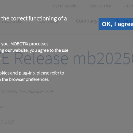
Header
Cyber Security
Jobs & Career
News
Meta
 the correct functioning of a
Products
Services
Company
Partner
OK, I agre
or you, MOBOTIX processes
E Release mb2025
ng our website, you agree to the use
.
kies and plug-ins, please refer to
in the browser preferences.
IX MOVE Mx-VM1A-20-IR-VA
se
27, 2025