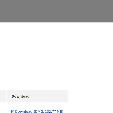
Download
Download
(DMG, 132.77 MB)