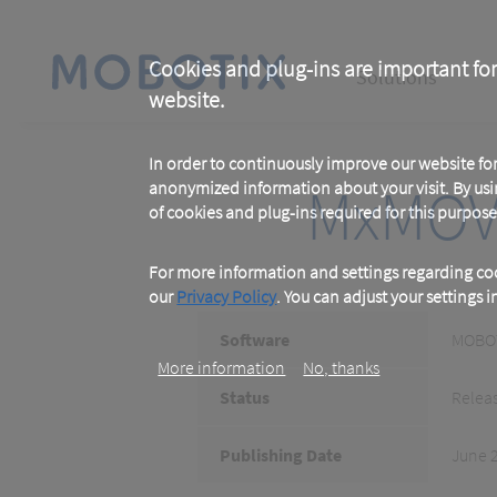
Skip
to
main
Main
content
Cookies and plug-ins are important for
Solutions
website.
navigation
In order to continuously improve our website f
MxMOV
anonymized information about your visit. By usi
of cookies and plug-ins required for this purpose
For more information and settings regarding coo
our
Privacy Policy
. You can adjust your settings 
Software
MOBOT
More information
No, thanks
Status
Relea
Publishing Date
June 