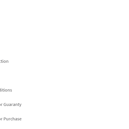
ction
itions
or Guaranty
or Purchase