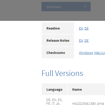
Downloads
Readme
EN
DE
Release Notes
EN
DE
Checksums
Windows
Mac/Li
Full Versions
Language
Name
DE, EN, ES,
FR, IT, JA,
mb20250613BX.dmg