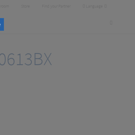
Language
room
Store
Find your Partner
e
0613BX