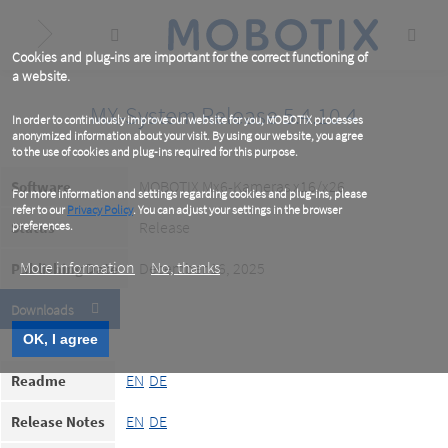
Skip
to
main
content
Cookies and plug-ins are important for the correct functioning of
a website.
MX-System Release 5.4.10.4
In order to continuously improve our website for you, MOBOTIX processes
anonymized information about your visit. By using our website, you agree
to the use of cookies and plug-ins required for this purpose.
MOBOTIX Mx6-Kameras x16/x26
Software
For more information and settings regarding cookies and plug-ins, please
refer to our
Privacy Policy
. You can adjust your settings in the browser
Release
Status
preferences.
More information
No, thanks
December 16, 2025
Publishing Date
Downloads
OK, I agree
EN
DE
Readme
EN
DE
Release Notes