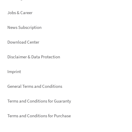
Jobs & Career
News Subscription
Footer
Download Center
right
Disclaimer & Data Protection
Imprint
General Terms and Conditions
Terms and Conditions for Guaranty
Terms and Conditions for Purchase