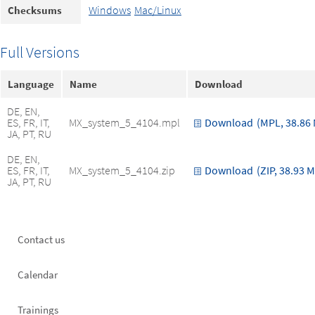
Windows
Mac/Linux
Checksums
Full Versions
Language
Name
Download
DE, EN,
ES, FR, IT,
MX_system_5_4104.mpl
Download
(MPL, 38.86
JA, PT, RU
DE, EN,
ES, FR, IT,
MX_system_5_4104.zip
Download
(ZIP, 38.93 
JA, PT, RU
Footer
Contact us
left
Calendar
Trainings