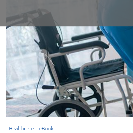
Healthcare – eBook