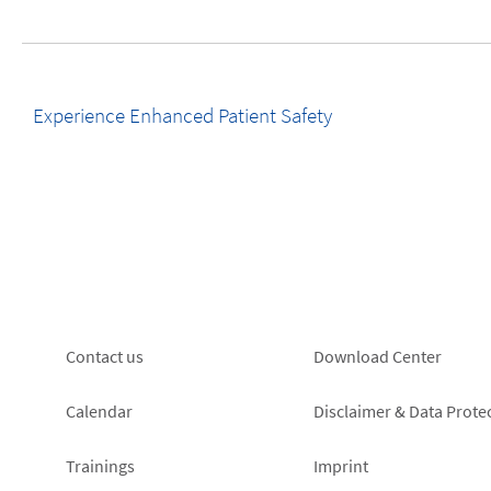
Experience Enhanced Patient Safety
Footer
Footer
Contact us
Download Center
left
right
Calendar
Disclaimer & Data Prote
Trainings
Imprint