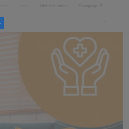
Language
room
Store
Find your Partner
e