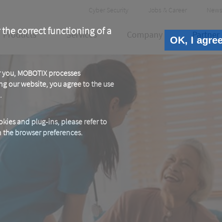
Header
Cyber Security
Jobs & Career
News
Meta
 the correct functioning of a
Products
Services
Company
Partner
OK, I agre
or you, MOBOTIX processes
ng our website, you agree to the use
.
kies and plug-ins, please refer to
in the browser preferences.