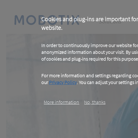
Skip
to
main
Main
content
Cookies and plug-ins are important for
Solutions
website.
navigation
In order to continuously improve our website f
anonymized information about your visit. By usi
of cookies and plug-ins required for this purpose
For more information and settings regarding coo
our
Privacy Policy
. You can adjust your settings 
More information
No, thanks