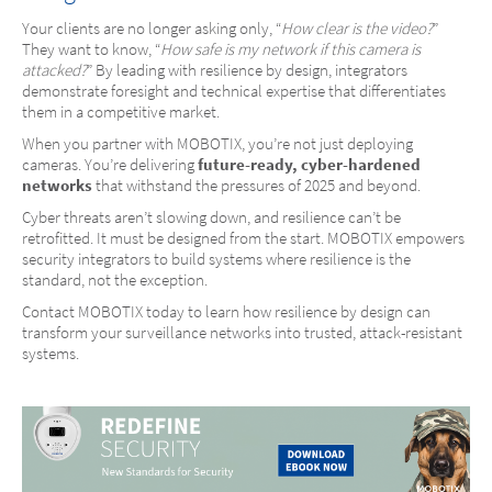
Your clients are no longer asking only, “
How clear is the video?
”
They want to know, “
How safe is my network if this camera is
attacked?
” By leading with resilience by design, integrators
demonstrate foresight and technical expertise that differentiates
them in a competitive market.
When you partner with MOBOTIX, you’re not just deploying
cameras. You’re delivering
future-ready, cyber-hardened
networks
that withstand the pressures of 2025 and beyond.
Cyber threats aren’t slowing down, and resilience can’t be
retrofitted. It must be designed from the start. MOBOTIX empowers
security integrators to build systems where resilience is the
standard, not the exception.
Contact MOBOTIX today to learn how resilience by design can
transform your surveillance networks into trusted, attack-resistant
systems.