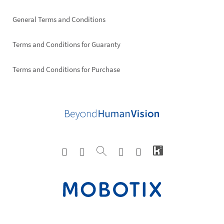
General Terms and Conditions
Terms and Conditions for Guaranty
Terms and Conditions for Purchase