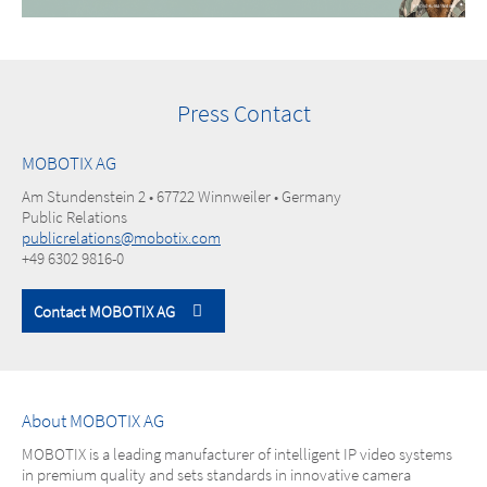
Press Contact
MOBOTIX AG
Am Stundenstein 2 • 67722 Winnweiler • Germany
Public Relations
publicrelations@mobotix.com
+49 6302 9816-0
Contact MOBOTIX AG
About MOBOTIX AG
MOBOTIX is a leading manufacturer of intelligent IP video systems
in premium quality and sets standards in innovative camera