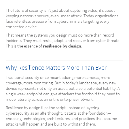
The future of security isn’t just about capturing video, it’s about
keeping networks secure, even under attack. Today organizations
face relentless pressure from cybercriminals targeting every
connected device.
That means the systems you design must do more than record
incidents. They must resist, adapt, and recover from cyber threats.
This is the essence of
resilience by design
.
Why Resilience Matters More Than Ever
Traditional security once meant adding more cameras, more
coverage, more monitoring. But in today’s landscape, every new
device represents not only an asset, but also a potential liability. A
single weak endpoint can give attackers the foothold they need to
move laterally across an entire enterprise network.
Resilience by design flips the script. Instead of layering
cybersecurity as an afterthought, it starts at the foundation—
choosing technologies, architectures, and practices that assume
attacks will happen and are built to withstand them.