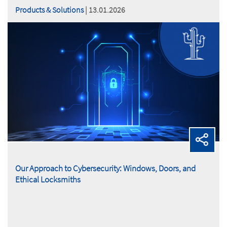
Products & Solutions
| 13.01.2026
Our Approach to Cybersecurity: Windows, Doors, and
Ethical Locksmiths