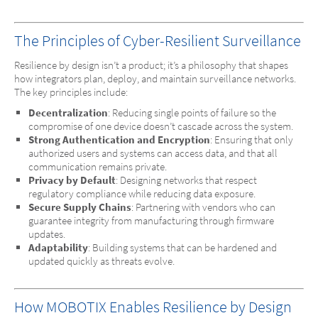
The Principles of Cyber-Resilient Surveillance
Resilience by design isn’t a product; it’s a philosophy that shapes
how integrators plan, deploy, and maintain surveillance networks.
The key principles include:
Decentralization
: Reducing single points of failure so the
compromise of one device doesn’t cascade across the system.
Strong Authentication and Encryption
: Ensuring that only
authorized users and systems can access data, and that all
communication remains private.
Privacy by Default
: Designing networks that respect
regulatory compliance while reducing data exposure.
Secure Supply Chains
: Partnering with vendors who can
guarantee integrity from manufacturing through firmware
updates.
Adaptability
: Building systems that can be hardened and
updated quickly as threats evolve.
How MOBOTIX Enables Resilience by Design