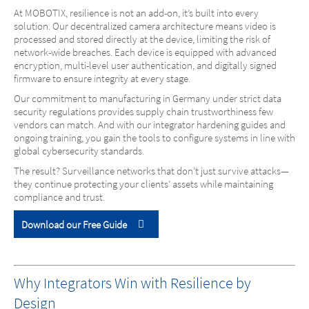
At MOBOTIX, resilience is not an add-on, it’s built into every
solution. Our decentralized camera architecture means video is
processed and stored directly at the device, limiting the risk of
network-wide breaches. Each device is equipped with advanced
encryption, multi-level user authentication, and digitally signed
firmware to ensure integrity at every stage.
Our commitment to manufacturing in Germany under strict data
security regulations provides supply chain trustworthiness few
vendors can match. And with our integrator hardening guides and
ongoing training, you gain the tools to configure systems in line with
global cybersecurity standards.
The result? Surveillance networks that don’t just survive attacks—
they continue protecting your clients’ assets while maintaining
compliance and trust.
Download our Free Guide
Why Integrators Win with Resilience by
Design