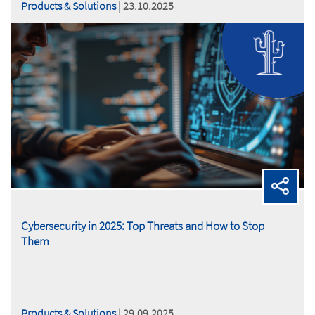
Products & Solutions
| 23.10.2025
Cybersecurity in 2025: Top Threats and How to Stop
Them
Products & Solutions
| 29.09.2025