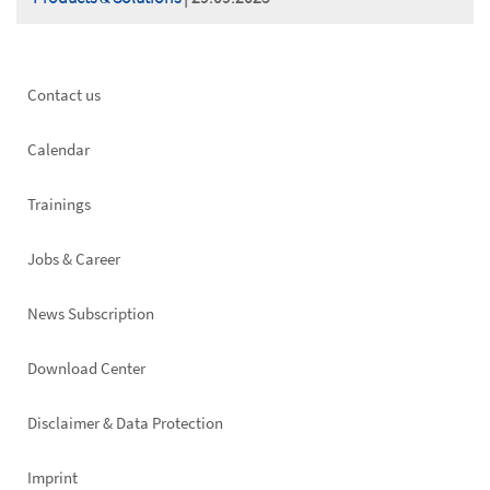
Footer
Contact us
left
Calendar
Trainings
Jobs & Career
News Subscription
Footer
Download Center
right
Disclaimer & Data Protection
Imprint