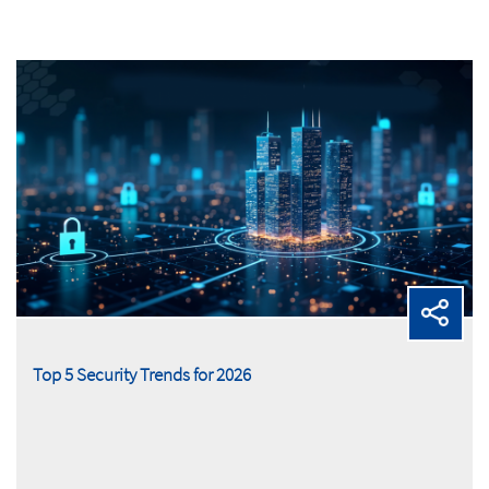
Top 5 Security Trends for 2026