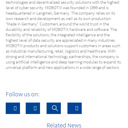
technologies and decentralized security solutions with the highest
level of cyber security. MOBOTIX was founded in 1999 and is
headquartered in Langmeil, Germany. The company relies on its
own research and development as well as its own production
"Made in Germany". Customers around the world trust in the
durability and reliability of MOBOTIX hardware and software. The
flexibility of the solutions, the integrated intelligence and the
highest level of data security are appreciated in many industries.
MOBOTIX products and solutions support customers in areas such
as industrial manufacturing, retail, logistics and healthcare. With
strong and international technology partnerships, the company is
using artificial intelligence and deep learning modules to expand its
universal platform and new applications in a wide range of sectors.
Follow us on:
Related News