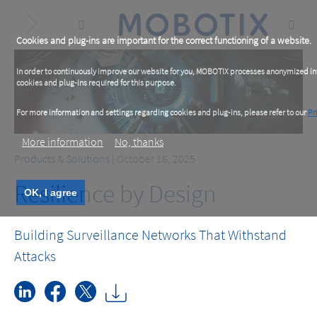
Skip
to
main
content
Cookies and plug-ins are important for the correct functioning of a website.
In order to continuously improve our website for you, MOBOTIX processes anonymized info
cookies and plug-ins required for this purpose.
For more information and settings regarding cookies and plug-ins, please refer to our
Pr
More information
No, thanks
Products & Solutions
| October 16, 2025
Resilience by Design
OK, I agree
Building Surveillance Networks That Withstand
Attacks