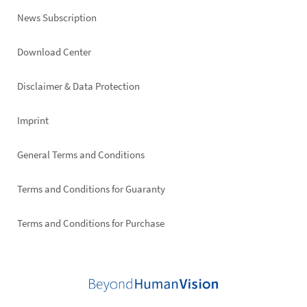
News Subscription
Footer
Download Center
right
Disclaimer & Data Protection
Imprint
General Terms and Conditions
Terms and Conditions for Guaranty
Terms and Conditions for Purchase