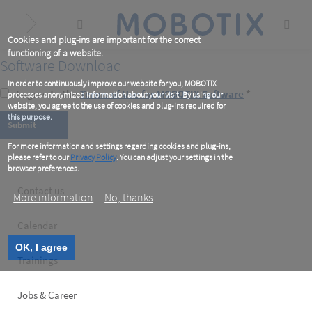
Skip
to
main
content
Cookies and plug-ins are important for the correct
functioning of a website.
Software Download
In order to continuously improve our website for you, MOBOTIX
I agree to the
Terms of Use for MOBOTIX Software
*
processes anonymized information about your visit. By using our
website, you agree to the use of cookies and plug-ins required for
this purpose.
For more information and settings regarding cookies and plug-ins,
please refer to our
Privacy Policy
. You can adjust your settings in the
browser preferences.
Footer
Contact us
More information
No, thanks
left
Calendar
OK, I agree
Trainings
Jobs & Career