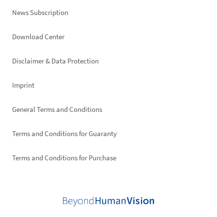
News Subscription
Footer
Download Center
right
Disclaimer & Data Protection
Imprint
General Terms and Conditions
Terms and Conditions for Guaranty
Terms and Conditions for Purchase