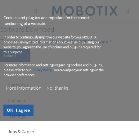
Skip
to
main
content
Cookies and plug-ins are important for the correct
functioning of a website.
Software Download
In order to continuously improve our website for you, MOBOTIX
I agree to the
Terms of Use for MOBOTIX Software
*
processes anonymized information about your visit. By using our
website, you agree to the use of cookies and plug-ins required for
this purpose.
For more information and settings regarding cookies and plug-ins,
please refer to our
Privacy Policy
. You can adjust your settings in the
browser preferences.
Footer
Contact us
More information
No, thanks
left
Calendar
OK, I agree
Trainings
Jobs & Career