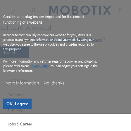
Skip
to
main
content
Cookies and plug-ins are important for the correct
functioning of a website.
Software Download
In order to continuously improve our website for you, MOBOTIX
I agree to the
Terms of Use for MOBOTIX Software
*
processes anonymized information about your visit. By using our
website, you agree to the use of cookies and plug-ins required for
this purpose.
For more information and settings regarding cookies and plug-ins,
please refer to our
Privacy Policy
. You can adjust your settings in the
browser preferences.
Footer
Contact us
More information
No, thanks
left
Calendar
OK, I agree
Trainings
Jobs & Career