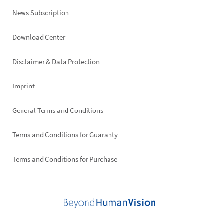
News Subscription
Footer
Download Center
right
Disclaimer & Data Protection
Imprint
General Terms and Conditions
Terms and Conditions for Guaranty
Terms and Conditions for Purchase