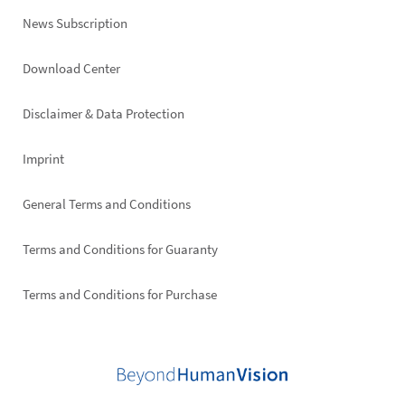
News Subscription
Footer
Download Center
right
Disclaimer & Data Protection
Imprint
General Terms and Conditions
Terms and Conditions for Guaranty
Terms and Conditions for Purchase