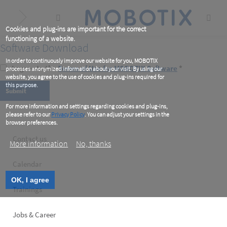
Skip
to
main
content
Cookies and plug-ins are important for the correct
functioning of a website.
Software Download
In order to continuously improve our website for you, MOBOTIX
I agree to the
Terms of Use for MOBOTIX Software
*
processes anonymized information about your visit. By using our
website, you agree to the use of cookies and plug-ins required for
this purpose.
For more information and settings regarding cookies and plug-ins,
please refer to our
Privacy Policy
. You can adjust your settings in the
browser preferences.
Footer
Contact us
More information
No, thanks
left
Calendar
OK, I agree
Trainings
Jobs & Career