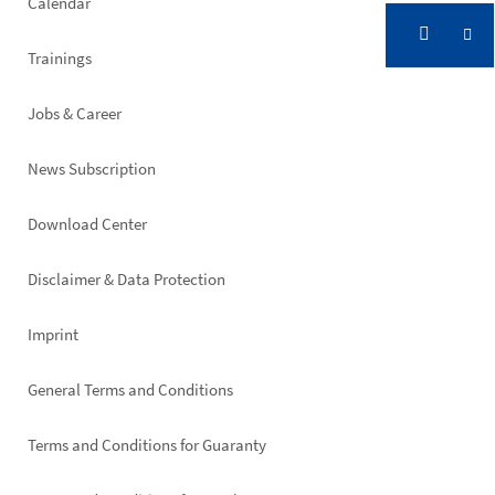
Calendar
Trainings
Jobs & Career
News Subscription
Footer
Download Center
right
Disclaimer & Data Protection
Imprint
General Terms and Conditions
Terms and Conditions for Guaranty