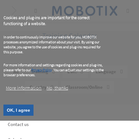
Skip
to
main
content
Cookies and plug-ins are important for the correct
functioning of a website.
Training Calendar
In order to continuously improve our website for you, MOBOTIX
processes anonymized information about your visit. By using our
website, you agree to the use of cookies and plug-ins required for
this purpose.
For more information and settings regarding cookies and plug-ins,
please refer to our
Privacy Policy
. You can adjust your settings in the
All
Training
Date
Language
browser preferences.
Country
Classroom/Online
More information
No, thanks
OK, I agree
Footer
Contact us
left