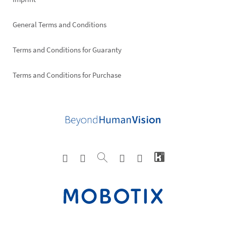
General Terms and Conditions
Terms and Conditions for Guaranty
Terms and Conditions for Purchase