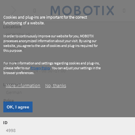
Skip
to
main
content
Cookies and plug-ins are important for the correct
functioning of a website.
Location
MOBOTIX AG
In order to continuously improve our website for you, MOBOTIX
Kaiserstrasse 1
processes anonymized information about your visit. By using our
67722
Langmeil
website, you agree to the use of cookies and plug-ins required for
Germany
this purpose.
From/To
For more information and settings regarding cookies and plug-ins,
please refer to our
Privacy Policy
. You can adjust your settings in the
Thu, 12/12/2024 - 08:30 -17:00
browser preferences.
Language
More information
No, thanks
German
Price
OK, I agree
199.00 EUR
ID
4998