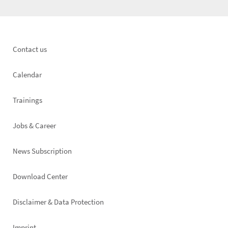
Footer
Contact us
left
Calendar
Trainings
Jobs & Career
News Subscription
Footer
Download Center
right
Disclaimer & Data Protection
Imprint