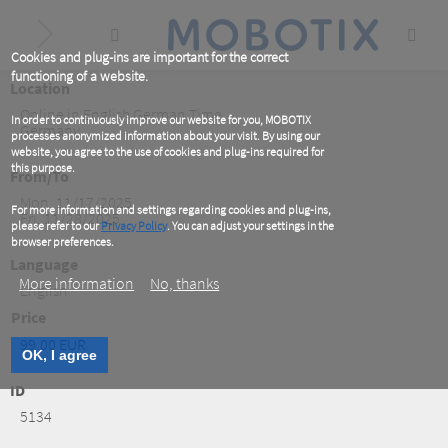
Skip
to
main
content
Cookies and plug-ins are important for the correct
functioning of a website.
Location
Online in English German Time
In order to continuously improve our website for you, MOBOTIX
Germany
processes anonymized information about your visit. By using our
website, you agree to the use of cookies and plug-ins required for
this purpose.
From/To
Mon, 11/17/2025
For more information and settings regarding cookies and plug-ins,
Fri, 11/28/2025
please refer to our
Privacy Policy
. You can adjust your settings in the
browser preferences.
Language
More information
No, thanks
English
Price
99.00 EUR
OK, I agree
ID
5134