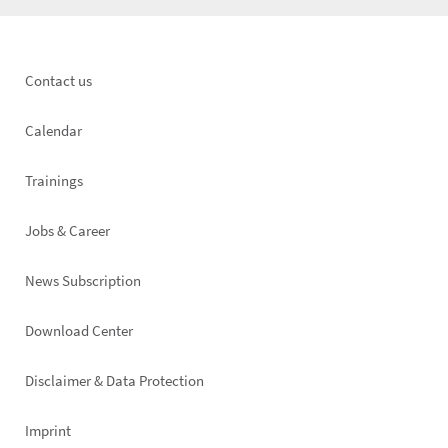
Footer
Contact us
left
Calendar
Trainings
Jobs & Career
News Subscription
Footer
Download Center
right
Disclaimer & Data Protection
Imprint