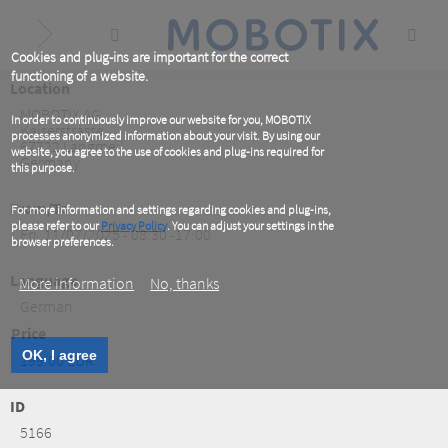
Skip
to
main
content
Cookies and plug-ins are important for the correct
functioning of a website.
Location
MOBOTIX AG
In order to continuously improve our website for you, MOBOTIX
Kaiserstrasse
processes anonymized information about your visit. By using our
67722
Langmeil
website, you agree to the use of cookies and plug-ins required for
Germany
this purpose.
From/To
For more information and settings regarding cookies and plug-ins,
please refer to our
Privacy Policy
. You can adjust your settings in the
Fri, 11/07/2025 - 08:30 -17:00
browser preferences.
Language
More information
No, thanks
German
Price
OK, I agree
199.00 EUR
ID
5166