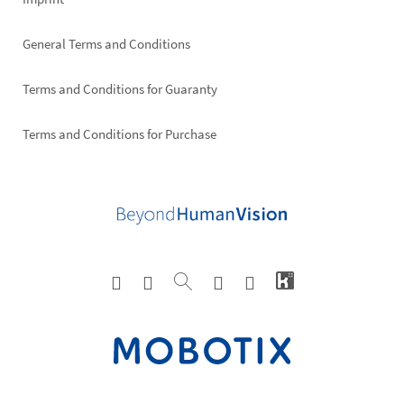
General Terms and Conditions
Terms and Conditions for Guaranty
Terms and Conditions for Purchase