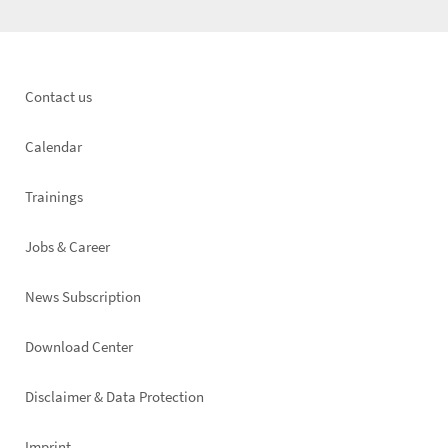
Footer
Contact us
left
Calendar
Trainings
Jobs & Career
News Subscription
Footer
Download Center
right
Disclaimer & Data Protection
Imprint