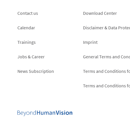
Footer
Footer
Contact us
Download Center
left
right
Calendar
Disclaimer & Data Prote
Trainings
Imprint
Jobs & Career
General Terms and Cond
News Subscription
Terms and Conditions f
Terms and Conditions f