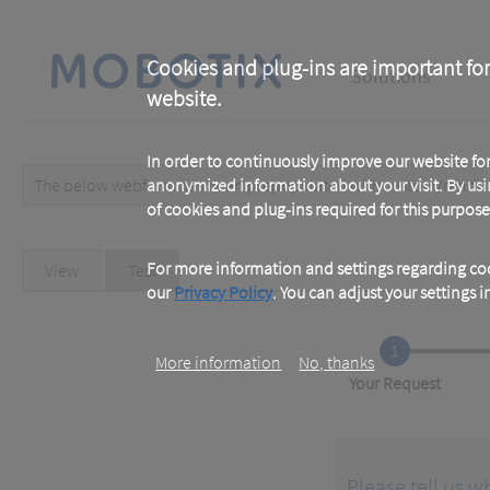
Skip
to
main
Main
content
Cookies and plug-ins are important for
Solutions
website.
navigation
In order to continuously improve our website f
The below webform has been prepopulated with custom/random 
anonymized information about your visit. By usi
Warning
of cookies and plug-ins required for this purpose
message
Primary
For more information and settings regarding coo
View
Test
(active
tab)
our
Privacy Policy
. You can adjust your settings 
tabs
1
More information
No, thanks
Current
Your Request
Please tell us w