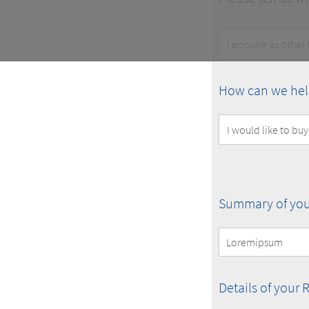
Customer
Type
How
How can we hel
can
we
help
you?
Summary
Summary of you
of
your
Request
Details
Details of your 
of