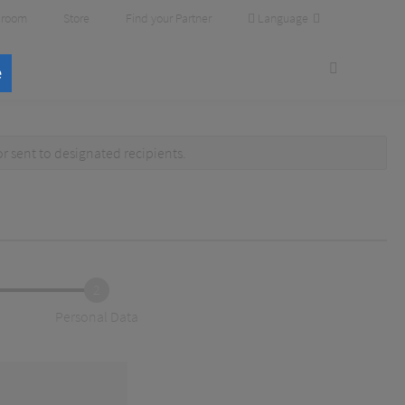
Language
room
Store
Find your Partner
e
or
sent to designated recipients
.
2
Personal Data