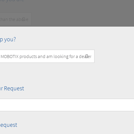
p you?
r Request
Request