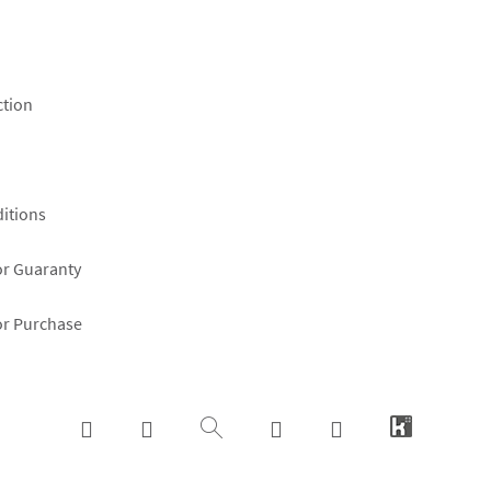
ction
itions
or Guaranty
or Purchase