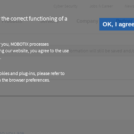
Header
Cyber Security
Jobs & Career
News
Meta
 the correct functioning of a
Products
Services
Company
Partner
OK, I agre
or you, MOBOTIX processes
test data. When submitted, this information
ng our website, you agree to the use
will still be saved
and/
.
kies and plug-ins, please refer to
in the browser preferences.
ho you are