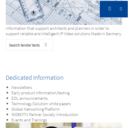
Architects. Consultants. Engineers.
Information that support architects and planners in order to
support reliable and intelligent IP Video solutions Made In Germany.
Search tender texts
Dedicated Information
Newsletters
Early product information/testing
EOL announcements
Technology/Solution white papers
Global Networking Platform
MOBOTIX Partner Society Introduction
Events and Trainings