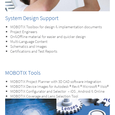
System Design Support
MOBOTIX Toolbox for design & implementation documents
Project Engineers
On&Offline material for easier and quicker design
Multi-Language Content
Schematics and Images
Certifications and Test Reports
MOBOTIX Tools
MOBOTIX Project Planner with 3D CAD software integration
MOBOTIX Device Images for Autodesk ® Revit ® Microsoft ® Visio®
MOBOTIX Configurator and Selector – iOS , Android & Online
MOBOTIX Coverage and Lens Selection Tool