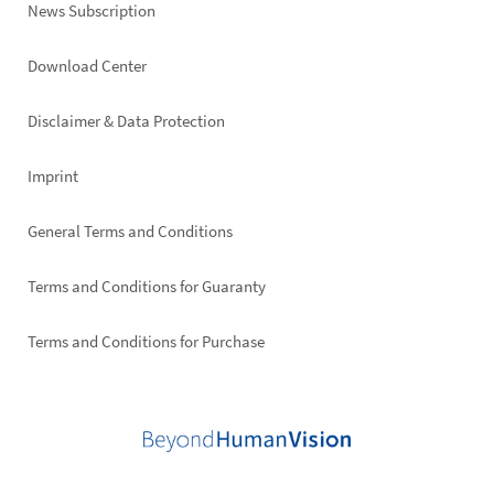
News Subscription
Footer
Download Center
right
Disclaimer & Data Protection
Imprint
General Terms and Conditions
Terms and Conditions for Guaranty
Terms and Conditions for Purchase