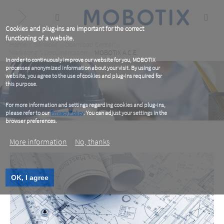
Skip
to
main
content
Cookies and plug-ins are important for the correct
functioning of a website.
Breadcrumb
Home
Services
Download Center
Marketing & Documentation
MOBOTIX A.C.E.
In order to continuously improve our website for you, MOBOTIX
processes anonymized information about your visit. By using our
website, you agree to the use of cookies and plug-ins required for
this purpose.
For more information and settings regarding cookies and plug-ins,
please refer to our
Privacy Policy
. You can adjust your settings in the
browser preferences.
More information
No, thanks
MOBOTIX A&E
OK, I agree
Architects. Consultants. Engineers.
MOBOTIX A&E