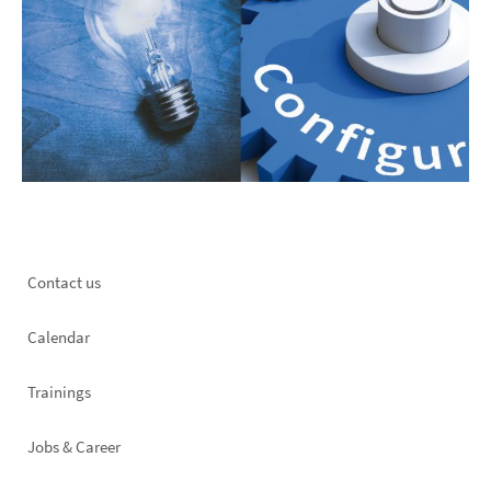
Footer
Contact us
left
Calendar
Trainings
Jobs & Career