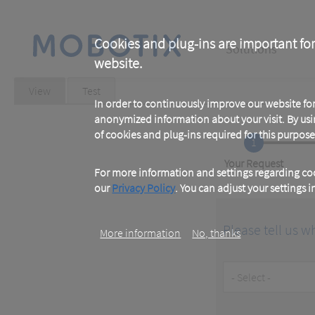
Skip
to
main
Main
content
Cookies and plug-ins are important for
Solutions
website.
navigation
Primary
View
(active
Test
tab)
In order to continuously improve our website f
tabs
anonymized information about your visit. By usi
of cookies and plug-ins required for this purpose
1
Current
Your Request
For more information and settings regarding coo
our
Privacy Policy
. You can adjust your settings 
Please tell us w
More information
No, thanks
Customer
Type