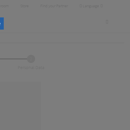
Language
room
Store
Find your Partner
e
2
Personal Data