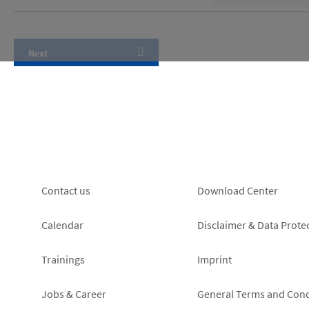
Footer
Footer
Contact us
Download Center
left
right
Calendar
Disclaimer & Data Prote
Trainings
Imprint
Jobs & Career
General Terms and Cond