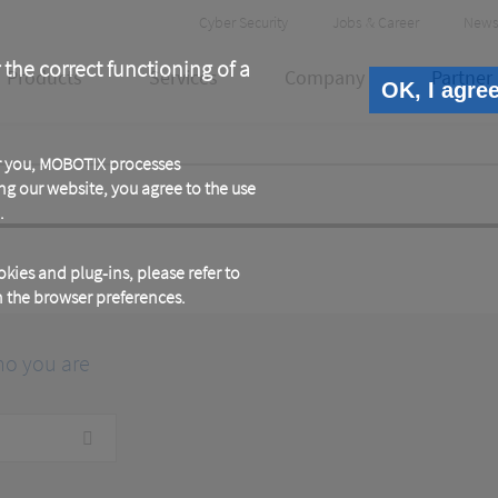
Header
Cyber Security
Jobs & Career
News
Meta
 the correct functioning of a
Products
Services
Company
Partner
OK, I agre
or you, MOBOTIX processes
ng our website, you agree to the use
.
kies and plug-ins, please refer to
in the browser preferences.
ho you are