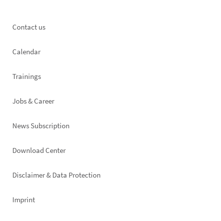
Footer
Contact us
left
Calendar
Trainings
Jobs & Career
News Subscription
Footer
Download Center
right
Disclaimer & Data Protection
Imprint