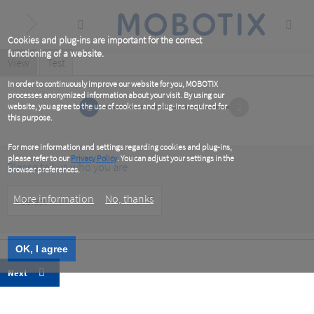
Skip
to
main
content
Cookies and plug-ins are important for the correct
functioning of a website.
Primary
View
(active
Test
tab)
tabs
In order to continuously improve our website for you, MOBOTIX
processes anonymized information about your visit. By using our
1
2
website, you agree to the use of cookies and plug-ins required for
this purpose.
For more information and settings regarding cookies and plug-ins,
please refer to our
Privacy Policy
. You can adjust your settings in the
Please tell us who you are
browser preferences.
Customer
More information
No, thanks
Type
OK, I agree