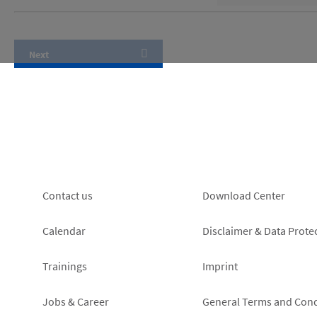
Footer
Footer
Contact us
Download Center
left
right
Calendar
Disclaimer & Data Prote
Trainings
Imprint
Jobs & Career
General Terms and Cond