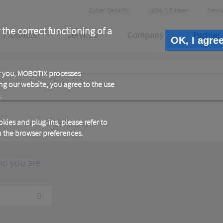
Header
Cyber Security
Jobs & Career
News
Meta
 the correct functioning of a
Products
Services
Company
Partner
OK, I agre
or you, MOBOTIX processes
ng our website, you agree to the use
.
kies and plug-ins, please refer to
in the browser preferences.
ho you are