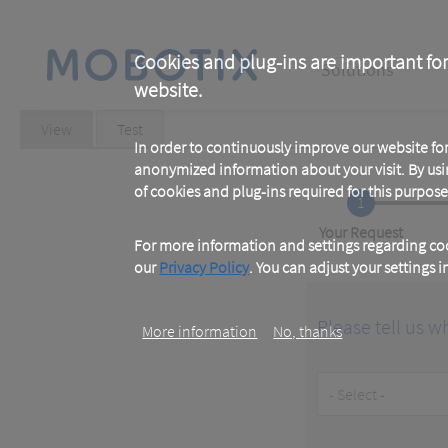
Skip
to
main
Main
content
Cookies and plug-ins are important for
Solutions
website.
navigation
Primary
View
(active
Test
tab)
In order to continuously improve our website f
tabs
anonymized information about your visit. By usi
of cookies and plug-ins required for this purpose
1
Current
Your Request
For more information and settings regarding coo
our
Privacy Policy
. You can adjust your settings 
Please tell us w
More information
No, thanks
Customer
Type