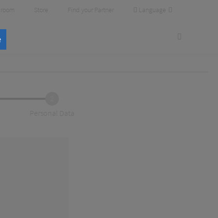
Language
room
Store
Find your Partner
e
2
Personal Data