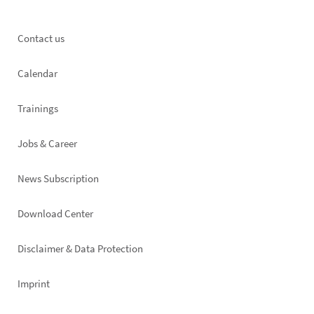
Footer
Contact us
left
Calendar
Trainings
Jobs & Career
News Subscription
Footer
Download Center
right
Disclaimer & Data Protection
Imprint