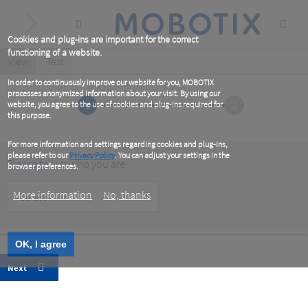
Skip
to
main
content
Cookies and plug-ins are important for the correct
functioning of a website.
Primary
View
(active
Test
tab)
tabs
In order to continuously improve our website for you, MOBOTIX
processes anonymized information about your visit. By using our
1
2
website, you agree to the use of cookies and plug-ins required for
this purpose.
For more information and settings regarding cookies and plug-ins,
please refer to our
Privacy Policy
. You can adjust your settings in the
Please tell us who you are
browser preferences.
Customer
More information
No, thanks
Type
OK, I agree