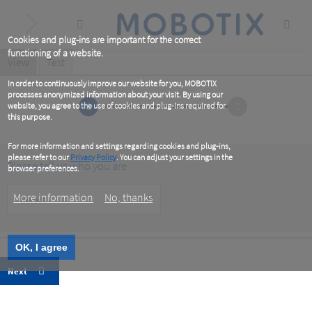
Skip
to
main
content
Cookies and plug-ins are important for the correct
functioning of a website.
Primary
View
(active
Test
tab)
tabs
In order to continuously improve our website for you, MOBOTIX
processes anonymized information about your visit. By using our
1
2
website, you agree to the use of cookies and plug-ins required for
this purpose.
For more information and settings regarding cookies and plug-ins,
please refer to our
Privacy Policy
. You can adjust your settings in the
Please tell us who you are
browser preferences.
Customer
More information
No, thanks
Type
OK, I agree