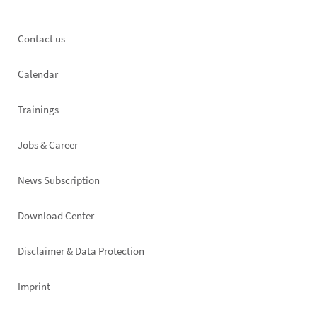
Footer
Contact us
left
Calendar
Trainings
Jobs & Career
News Subscription
Footer
Download Center
right
Disclaimer & Data Protection
Imprint