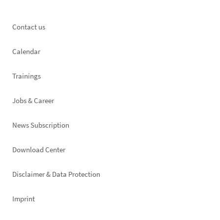
Footer
Contact us
left
Calendar
Trainings
Jobs & Career
News Subscription
Footer
Download Center
right
Disclaimer & Data Protection
Imprint