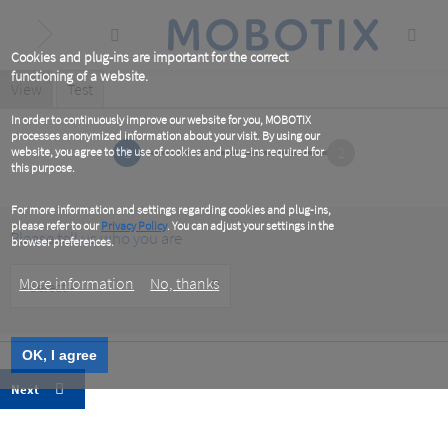
Skip
to
main
content
Cookies and plug-ins are important for the correct
functioning of a website.
Primary
View
(active
Test
tab)
tabs
In order to continuously improve our website for you, MOBOTIX
processes anonymized information about your visit. By using our
1
2
website, you agree to the use of cookies and plug-ins required for
this purpose.
For more information and settings regarding cookies and plug-ins,
please refer to our
Privacy Policy
. You can adjust your settings in the
Please tell us who you are
browser preferences.
Customer
More information
No, thanks
Type
OK, I agree