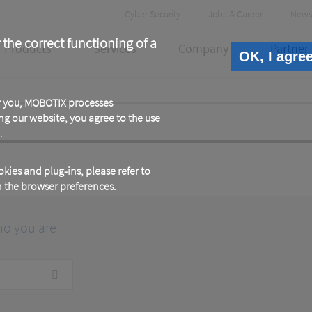
Header
Cyber Security
Jobs & Career
News
Meta
 the correct functioning of a
Products
Services
Company
Partner
OK, I agre
or you, MOBOTIX processes
ng our website, you agree to the use
.
kies and plug-ins, please refer to
in the browser preferences.
ho you are