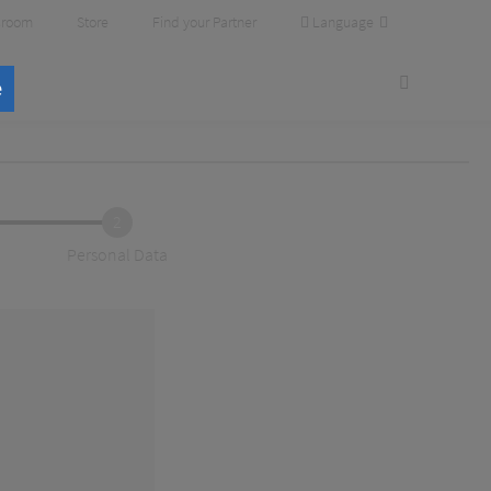
Language
room
Store
Find your Partner
e
2
Personal Data