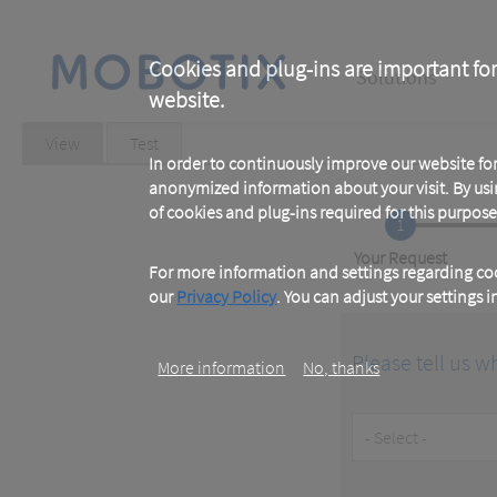
Skip
to
main
Main
content
Cookies and plug-ins are important for
Solutions
website.
navigation
Primary
View
(active
Test
tab)
In order to continuously improve our website f
tabs
anonymized information about your visit. By usi
of cookies and plug-ins required for this purpose
1
Current
Your Request
For more information and settings regarding coo
our
Privacy Policy
. You can adjust your settings 
Please tell us w
More information
No, thanks
Customer
Type