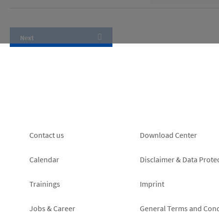
Footer
Footer
Contact us
Download Center
left
right
Calendar
Disclaimer & Data Prote
Trainings
Imprint
Jobs & Career
General Terms and Cond