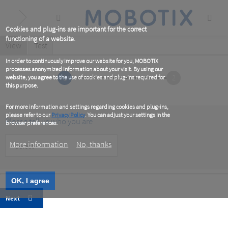
Skip
to
main
content
Cookies and plug-ins are important for the correct
functioning of a website.
Primary
View
(active
Test
tab)
tabs
In order to continuously improve our website for you, MOBOTIX
processes anonymized information about your visit. By using our
1
2
website, you agree to the use of cookies and plug-ins required for
this purpose.
For more information and settings regarding cookies and plug-ins,
please refer to our
Privacy Policy
. You can adjust your settings in the
Please tell us who you are
browser preferences.
Customer
More information
No, thanks
Type
OK, I agree