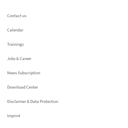
Footer
Contact us
left
Calendar
Trainings
Jobs & Career
News Subscription
Footer
Download Center
right
Disclaimer & Data Protection
Imprint