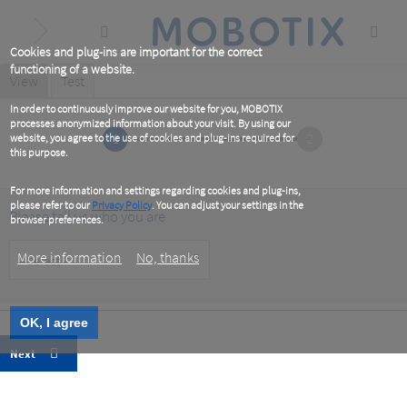
Skip
to
main
content
Cookies and plug-ins are important for the correct
functioning of a website.
Primary
View
(active
Test
tab)
tabs
In order to continuously improve our website for you, MOBOTIX
processes anonymized information about your visit. By using our
1
2
website, you agree to the use of cookies and plug-ins required for
this purpose.
For more information and settings regarding cookies and plug-ins,
please refer to our
Privacy Policy
. You can adjust your settings in the
Please tell us who you are
browser preferences.
Customer
More information
No, thanks
Type
OK, I agree