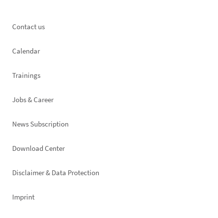
Footer
Contact us
left
Calendar
Trainings
Jobs & Career
News Subscription
Footer
Download Center
right
Disclaimer & Data Protection
Imprint