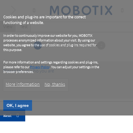
Skip
to
main
content
Cookies and plug-ins are important for the correct
functioning of a website.
Primary
View
(active
Test
tab)
tabs
In order to continuously improve our website for you, MOBOTIX
processes anonymized information about your visit. By using our
1
2
website, you agree to the use of cookies and plug-ins required for
this purpose.
For more information and settings regarding cookies and plug-ins,
please refer to our
Privacy Policy
. You can adjust your settings in the
Please tell us who you are
browser preferences.
Customer
More information
No, thanks
Type
OK, I agree