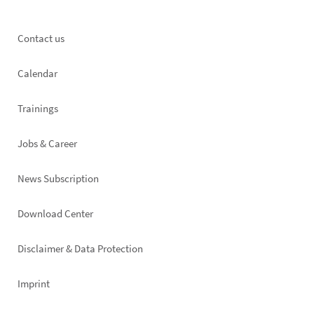
Footer
Contact us
left
Calendar
Trainings
Jobs & Career
News Subscription
Footer
Download Center
right
Disclaimer & Data Protection
Imprint