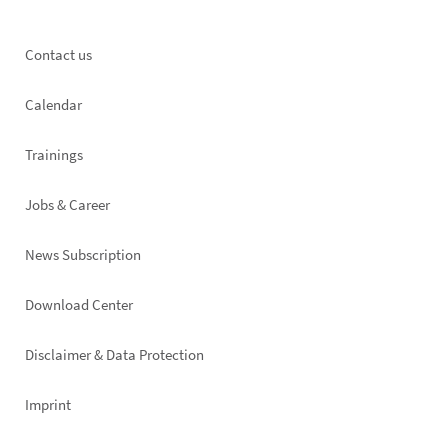
Footer
Contact us
left
Calendar
Trainings
Jobs & Career
News Subscription
Footer
Download Center
right
Disclaimer & Data Protection
Imprint