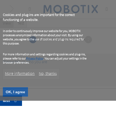
Skip
to
main
content
Cookies and plug-ins are important for the correct
functioning of a website.
Primary
View
(active
Test
tab)
tabs
In order to continuously improve our website for you, MOBOTIX
processes anonymized information about your visit. By using our
1
2
website, you agree to the use of cookies and plug-ins required for
this purpose.
For more information and settings regarding cookies and plug-ins,
please refer to our
Privacy Policy
. You can adjust your settings in the
Please tell us who you are
browser preferences.
Customer
More information
No, thanks
Type
OK, I agree