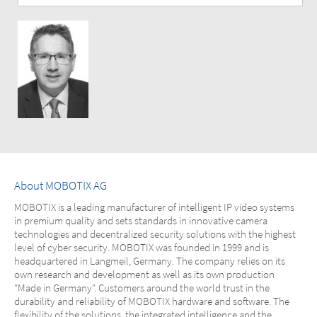
About MOBOTIX AG
MOBOTIX is a leading manufacturer of intelligent IP video systems
in premium quality and sets standards in innovative camera
technologies and decentralized security solutions with the highest
level of cyber security. MOBOTIX was founded in 1999 and is
headquartered in Langmeil, Germany. The company relies on its
own research and development as well as its own production
"Made in Germany". Customers around the world trust in the
durability and reliability of MOBOTIX hardware and software. The
flexibility of the solutions, the integrated intelligence and the