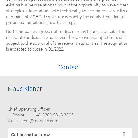
existing business relationships, but the opportunity to have closer
strategic collaboration, both technically and commercially, with a
company of MOBOTIX’s stature is exactly the catalyst needed to
propel our ambitious growth strategy’.
Both companies agreed not to disclose any financial details. The
corporate bodies have approved the takeover. Completion is still
subject to the approval of the relevant authorities. The acquisition
is expected to close in Q1/2022.
Contact
Klaus Kiener
Chief Operating Officer
+49 6302 9816 3003
Phone
klaus.kiener@mobotix.com
Get in contact now