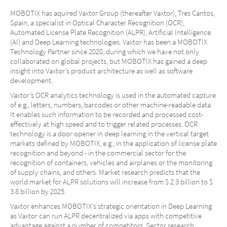
MOBOTIX has aquired Vaxtor Group (thereafter Vaxtor), Tres Cantos,
Spain, a specialist in Optical Character Recognition (OCR),
Automated License Plate Recognition (ALPR), Artificial Intelligence
(AI) and Deep Learning technologies. Vaxtor has been a MOBOTIX
Technology Partner since 2020, during which we have not only
collaborated on global projects, but MOBOTIX has gained a deep
insight into Vaxtor’s product architecture as well as software
development.
Vaxtor’s OCR analytics technology is used in the automated capture
of e.g., letters, numbers, barcodes or other machine-readable data.
It enables such information to be recorded and processed cost-
effectively at high speed and to trigger related processes. OCR
technology is a door opener in deep learning in the vertical target
markets defined by MOBOTIX, e.g., in the application of license plate
recognition and beyond - in the commercial sector for the
recognition of containers, vehicles and airplanes or the monitoring
of supply chains, and others. Market research predicts that the
world market for ALPR solutions will increase from $ 2.3 billion to $
3.8 billion by 2025.
Vaxtor enhances MOBOTIX's strategic orientation in Deep Learning
as Vaxtor can run ALPR decentralized via apps with competitive
advantage against a number of competitors. Sector research