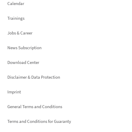
Calendar
Trainings
Jobs & Career
News Subscription
Footer
Download Center
right
Disclaimer & Data Protection
Imprint
General Terms and Conditions
Terms and Conditions for Guaranty