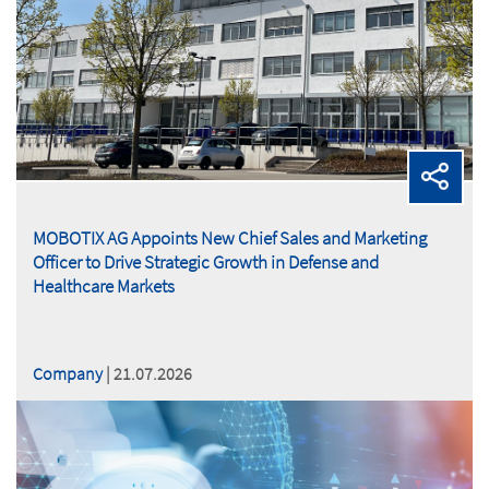
MOBOTIX AG Appoints New Chief Sales and Marketing
Officer to Drive Strategic Growth in Defense and
Healthcare Markets
Company
| 21.07.2026