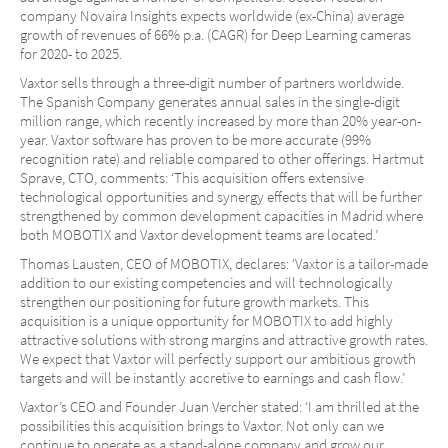
company Novaira Insights expects worldwide (ex-China) average
growth of revenues of 66% p.a. (CAGR) for Deep Learning cameras
for 2020- to 2025.
Vaxtor sells through a three-digit number of partners worldwide.
The Spanish Company generates annual sales in the single-digit
million range, which recently increased by more than 20% year-on-
year. Vaxtor software has proven to be more accurate (99%
recognition rate) and reliable compared to other offerings. Hartmut
Sprave, CTO, comments: ‘This acquisition offers extensive
technological opportunities and synergy effects that will be further
strengthened by common development capacities in Madrid where
both MOBOTIX and Vaxtor development teams are located.’
Thomas Lausten, CEO of MOBOTIX, declares: ‘Vaxtor is a tailor-made
addition to our existing competencies and will technologically
strengthen our positioning for future growth markets. This
acquisition is a unique opportunity for MOBOTIX to add highly
attractive solutions with strong margins and attractive growth rates.
We expect that Vaxtor will perfectly support our ambitious growth
targets and will be instantly accretive to earnings and cash flow.’
Vaxtor’s CEO and Founder Juan Vercher stated: ‘I am thrilled at the
possibilities this acquisition brings to Vaxtor. Not only can we
continue to operate as a stand-alone company and grow our