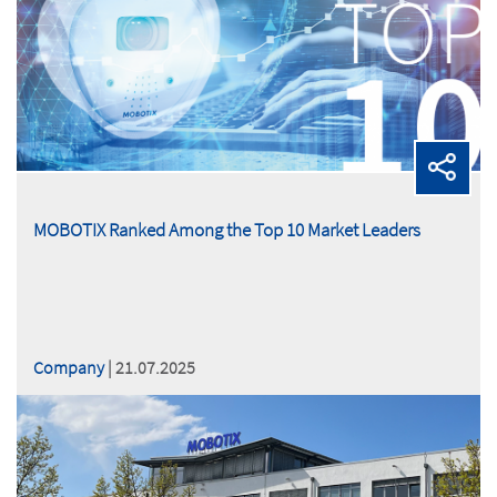
MOBOTIX Ranked Among the Top 10 Market Leaders
Company
| 21.07.2025