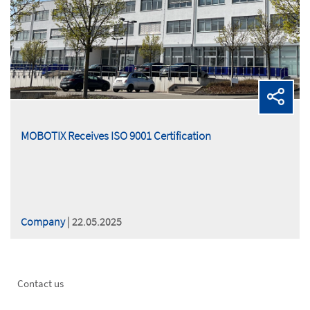
MOBOTIX Receives ISO 9001 Certification
Company
| 22.05.2025
Footer
Contact us
left