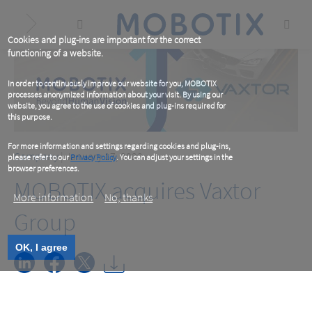
Skip
to
main
content
Cookies and plug-ins are important for the correct
functioning of a website.
In order to continuously improve our website for you, MOBOTIX
processes anonymized information about your visit. By using our
website, you agree to the use of cookies and plug-ins required for
this purpose.
For more information and settings regarding cookies and plug-ins,
Company
| January 17, 2022
please refer to our
Privacy Policy
. You can adjust your settings in the
browser preferences.
MOBOTIX acquires Vaxtor
More information
No, thanks
Group
OK, I agree