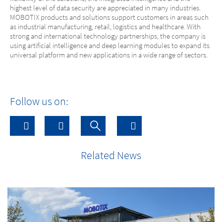
highest level of data security are appreciated in many industries.
MOBOTIX products and solutions support customers in areas such
as industrial manufacturing, retail, logistics and healthcare. With
strong and international technology partnerships, the company is
using artificial intelligence and deep learning modules to expand its
universal platform and new applications in a wide range of sectors.
Follow us on:
Related News