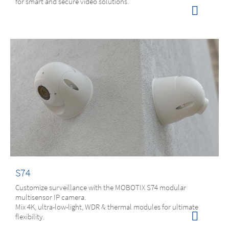
for smart and secure video solutions.
S74
Customize surveillance with the MOBOTIX S74 modular
multisensor IP camera.
Mix 4K, ultra-low-light, WDR & thermal modules for ultimate
flexibility.