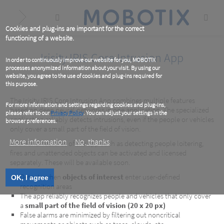
Skip
to
main
content
Cookies and plug-ins are important for the correct
functioning of a website.
Irisity IRIS Core Intrusion App
In order to continuously improve our website for you, MOBOTIX
processes anonymized information about your visit. By using our
website, you agree to the use of cookies and plug-ins required for
this purpose.
The Irisity IRIS Core Intrusion App combines multiple features
For more information and settings regarding cookies and plug-ins,
based on deep neural networks in one application. The specialized
please refer to our
Privacy Policy
. You can adjust your settings in the
application reliably detects intrusions, even if the people or vehicles
browser preferences.
only cover a small part of the field of vision.
More information
No, thanks
Additional features of the app such as detecting people loitering,
fires and unattended objects can be activated and licensed
separately. These will be available soon.
Detects when
objects of interest
enter user-defined
OK, I agree
recognition areas
The app reliably recognizes people and vehicles that only cover
a
small part of the field of vision (20 x 20 px)
False alarms are minimized by filtering out noncritical