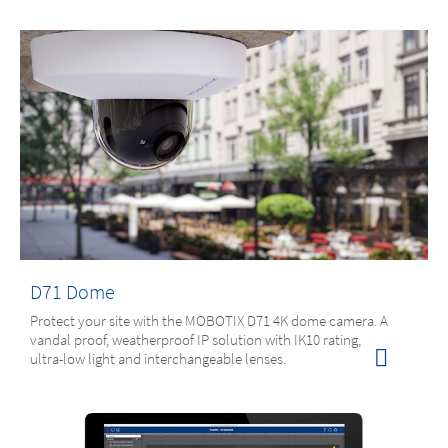
D71 Dome
Protect your site with the MOBOTIX D71 4K dome camera. A
vandal proof, weatherproof IP solution with IK10 rating,
ultra-low light and interchangeable lenses.