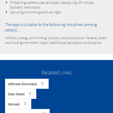
Protecting warehouses and open spaces, e.g. DIY stores,
builders' merchants
Securing swimming pools at night
The app is suitable for the following industries (among
others):
Utilities, energy and mining; industry and production; federal, state
and local government; retail; healthcare; education and science
Related Links
Software Downloads
Data Sheets
Manuals