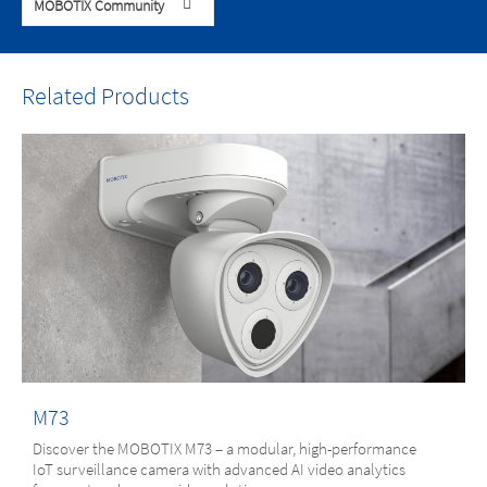
MOBOTIX Community
Related Products
M73
Discover the MOBOTIX M73 – a modular, high-performance
IoT surveillance camera with advanced AI video analytics