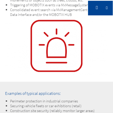
movements or objects such as trees, clouds, etc.
Triggering of MOBOTIX events via MxMessageSystem
Consolidated event search via MxManagementCenter Smart
Data Interface and/or the MOBOTIX HUB
Examples of typical applications:
Perimeter protection in industrial companies
Securing vehicle fleets or car exhibitions (retail)
Construction site security (reliably monitor larger areas)