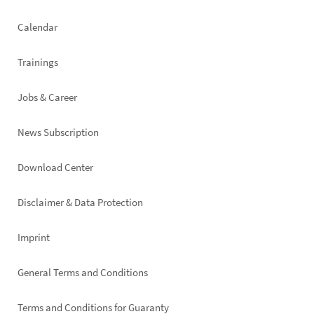
left
Calendar
Trainings
Jobs & Career
News Subscription
Footer
Download Center
right
Disclaimer & Data Protection
Imprint
General Terms and Conditions
Terms and Conditions for Guaranty