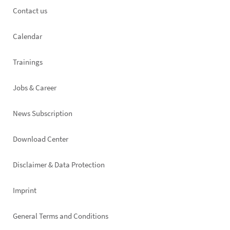
Footer
Contact us
left
Calendar
Trainings
Jobs & Career
News Subscription
Footer
Download Center
right
Disclaimer & Data Protection
Imprint
General Terms and Conditions