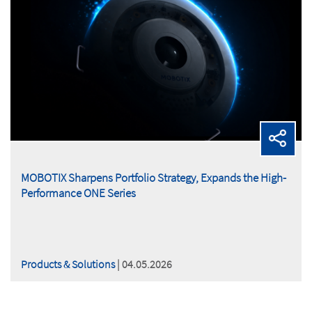
MOBOTIX Sharpens Portfolio Strategy, Expands the High-
Performance ONE Series
Products & Solutions
| 04.05.2026