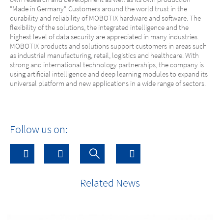
"Made in Germany". Customers around the world trust in the
durability and reliability of MOBOTIX hardware and software. The
flexibility of the solutions, the integrated intelligence and the
highest level of data security are appreciated in many industries.
MOBOTIX products and solutions support customers in areas such
as industrial manufacturing, retail, logistics and healthcare. With
strong and international technology partnerships, the company is
using artificial intelligence and deep learning modules to expand its
universal platform and new applications in a wide range of sectors.
Follow us on:
Related News