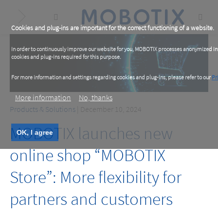
Skip
to
main
content
Cookies and plug-ins are important for the correct functioning of a website.
In order to continuously improve our website for you, MOBOTIX processes anonymized info
cookies and plug-ins required for this purpose.
For more information and settings regarding cookies and plug-ins, please refer to our
Pr
More information
No, thanks
Products & Solutions
| December 10, 2024
MOBOTIX launches new
OK, I agree
online shop “MOBOTIX
Store”: More flexibility for
partners and customers