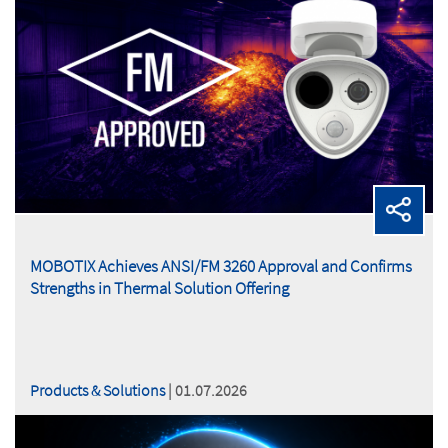
MOBOTIX Achieves ANSI/FM 3260 Approval and Confirms
Strengths in Thermal Solution Offering
Products & Solutions
| 01.07.2026