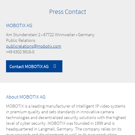
Press Contact
MOBOTIX AG
Am Stundenstein 2 • 67722 Winnweiler • Germany
Public Relations
publicrelations@mobotix.com
+49 6302 9816-0
Contact MOBOTIX AG
About MOBOTIX AG
MOBOTIX is a leading manufacturer of intelligent IP video systems
in premium quality and sets standards in innovative camera
technologies and decentralized security solutions with the highest
level of cyber security. MOBOTIX was founded in 1999 and is
headquartered in Langmeil, Germany. The company relies on its
own research and development as well as its own production