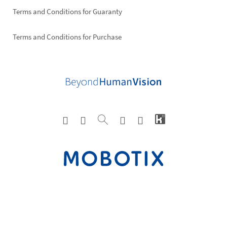
Terms and Conditions for Guaranty
Terms and Conditions for Purchase