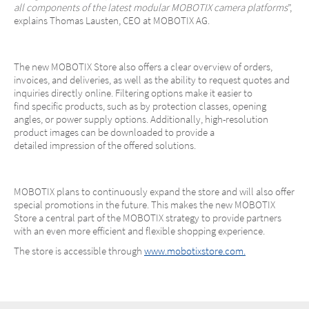
all components of the latest modular MOBOTIX camera platforms
”,
explains Thomas Lausten, CEO at MOBOTIX AG.
The new MOBOTIX Store also offers a clear overview of orders,
invoices, and deliveries, as well as the ability to request quotes and
inquiries directly online. Filtering options make it easier to
find specific products, such as by protection classes, opening
angles, or power supply options. Additionally, high-resolution
product images can be downloaded to provide a
detailed impression of the offered solutions.
MOBOTIX plans to continuously expand the store and will also offer
special promotions in the future. This makes the new MOBOTIX
Store a central part of the MOBOTIX strategy to provide partners
with an even more efficient and flexible shopping experience.
The store is accessible through
www.mobotixstore.com.