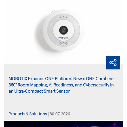
MOBOTIX Expands ONE Platform: New c ONE Combines
360° Room Mapping, AI Readiness, and Cybersecurity in
an Ultra-Compact Smart Sensor
Products & Solutions
| 30.07.2026