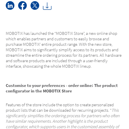
MOBOTIX has launched the “MOBOTIX Store”, a new online shop
which enables partners and customers to easily browse and
purchase MOBOTIX’ entire product range. With the new store,
MOBOTIX aims to significantly simplify access to its products and
streamline the entire ordering process for its partners. All hardware
and software products are included through a user-friendly
interface, showcasing the whole MOBOTIX lineup.
Customise to your preferences - order online: The product
configurator in the MOBOTIX Store
Features of the store include the option to create personalized
product lists that can be downloaded for recurring projects. “
This
significantly simplifies the ordering process for partners who often
have similar requirements. Another highlight is the product
configurator, which supports users in the customized assembly of