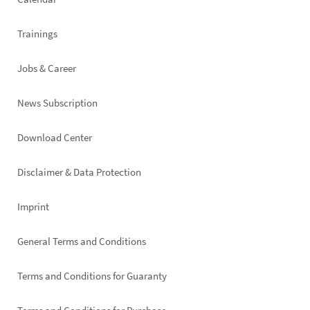
Trainings
Jobs & Career
News Subscription
Footer
Download Center
right
Disclaimer & Data Protection
Imprint
General Terms and Conditions
Terms and Conditions for Guaranty