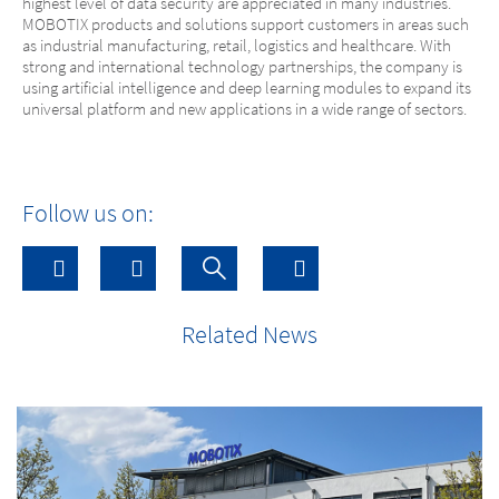
highest level of data security are appreciated in many industries.
MOBOTIX products and solutions support customers in areas such
as industrial manufacturing, retail, logistics and healthcare. With
strong and international technology partnerships, the company is
using artificial intelligence and deep learning modules to expand its
universal platform and new applications in a wide range of sectors.
Follow us on:
Related News