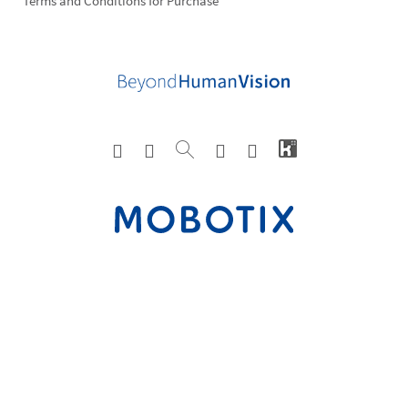
Terms and Conditions for Purchase