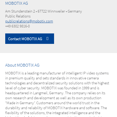
MOBOTIX AG
Am Stundenstein 2 • 67722 Winnweiler • Germany
Public Relations
publicrelations@mobotix.com
+49 6302 9816-0
Contact MOBOTIX AG
About MOBOTIX AG
MOBOTIX is a leading manufacturer of intelligent IP video systems
in premium quality and sets standards in innovative camera
technologies and decentralized security solutions with the highest
level of cyber security. MOBOTIX was founded in 1999 and is
headquartered in Langmeil, Germany. The company relies on its
own research and development as well as its own production
"Made in Germany". Customers around the world trust in the
durability and reliability of MOBOTIX hardware and software. The
flexibility of the solutions, the integrated intelligence and the