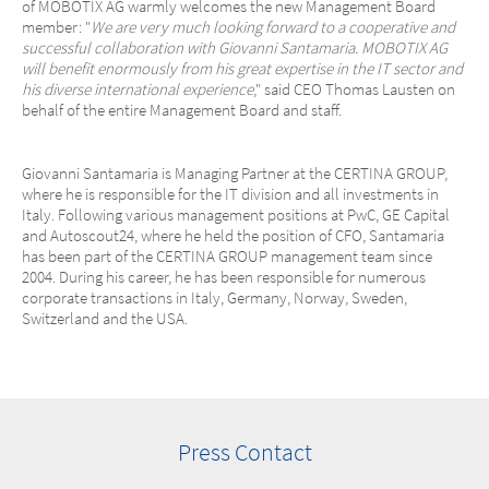
of MOBOTIX AG warmly welcomes the new Management Board
member: "
We are very much looking forward to a cooperative and
successful collaboration with Giovanni Santamaria. MOBOTIX AG
will benefit enormously from his great expertise in the IT sector and
his diverse international experience
," said CEO Thomas Lausten on
behalf of the entire Management Board and staff.
Giovanni Santamaria is Managing Partner at the CERTINA GROUP,
where he is responsible for the IT division and all investments in
Italy. Following various management positions at PwC, GE Capital
and Autoscout24, where he held the position of CFO, Santamaria
has been part of the CERTINA GROUP management team since
2004. During his career, he has been responsible for numerous
corporate transactions in Italy, Germany, Norway, Sweden,
Switzerland and the USA.
Press Contact