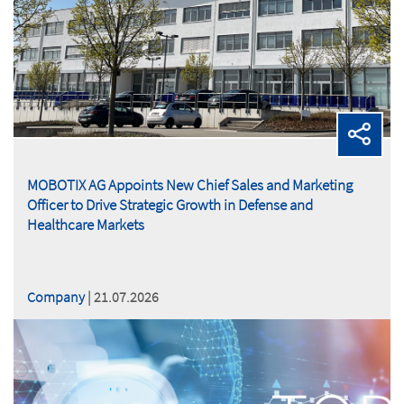
MOBOTIX AG Appoints New Chief Sales and Marketing
Officer to Drive Strategic Growth in Defense and
Healthcare Markets
Company
| 21.07.2026