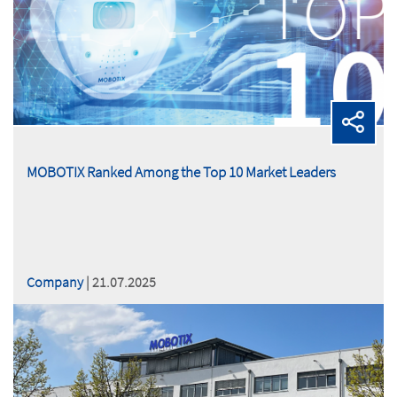
MOBOTIX Ranked Among the Top 10 Market Leaders
Company
| 21.07.2025