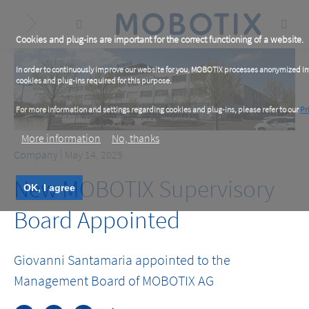
Skip
to
main
content
Cookies and plug-ins are important for the correct functioning of a website.
In order to continuously improve our website for you, MOBOTIX processes anonymized info
cookies and plug-ins required for this purpose.
For more information and settings regarding cookies and plug-ins, please refer to our
Pr
More information
No, thanks
Company
| May 14, 2025
New MOBOTIX Supervisory
OK, I agree
Board Appointed
Giovanni Santamaria appointed to the
Management Board of MOBOTIX AG