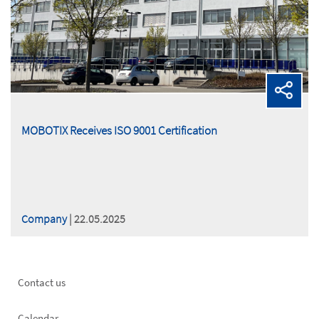
MOBOTIX Receives ISO 9001 Certification
Company
| 22.05.2025
Footer
Contact us
left
Calendar