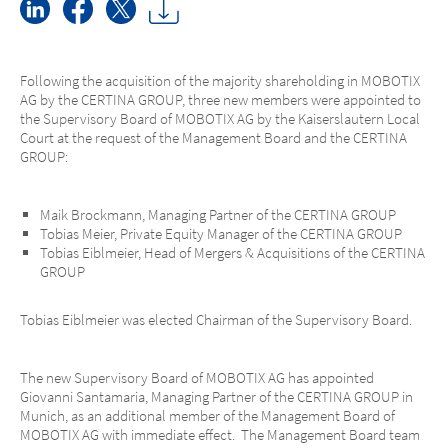
Following the acquisition of the majority shareholding in MOBOTIX
AG by the CERTINA GROUP, three new members were appointed to
the Supervisory Board of MOBOTIX AG by the Kaiserslautern Local
Court at the request of the Management Board and the CERTINA
GROUP:
Maik Brockmann, Managing Partner of the CERTINA GROUP
Tobias Meier, Private Equity Manager of the CERTINA GROUP
Tobias Eiblmeier, Head of Mergers & Acquisitions of the CERTINA
GROUP
Tobias Eiblmeier was elected Chairman of the Supervisory Board.
The new Supervisory Board of MOBOTIX AG has appointed
Giovanni Santamaria, Managing Partner of the CERTINA GROUP in
Munich, as an additional member of the Management Board of
MOBOTIX AG with immediate effect. The Management Board team