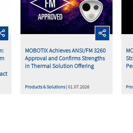
m:
MOBOTIX Achieves ANSI/FM 3260
MO
om
Approval and Confirms Strengths
St
in Thermal Solution Offering
Pe
act
Products & Solutions
| 01.07.2026
Pro