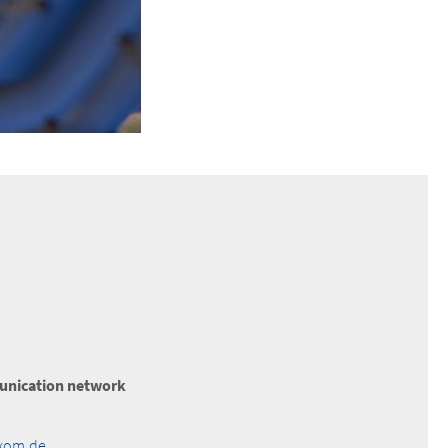
nication network
akom.de