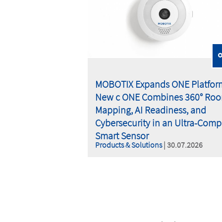
MOBOTIX Expands ONE Platfor
New c ONE Combines 360° Ro
Mapping, AI Readiness, and
Cybersecurity in an Ultra-Comp
Smart Sensor
Products & Solutions
| 30.07.2026