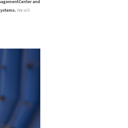
anagementCenter and
systems.
We will