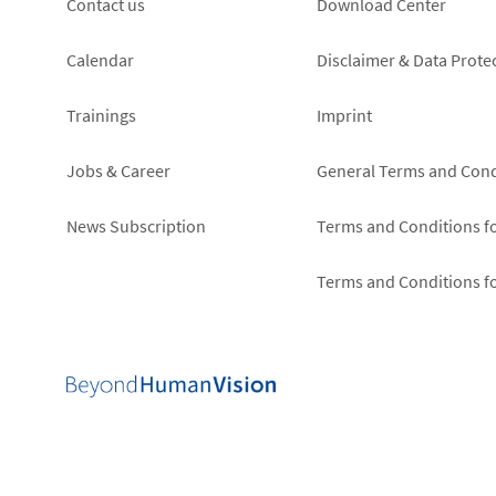
Footer
Footer
Contact us
Download Center
left
right
Calendar
Disclaimer & Data Prote
Trainings
Imprint
Jobs & Career
General Terms and Cond
News Subscription
Terms and Conditions f
Terms and Conditions f