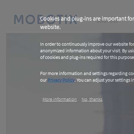
Skip
to
main
Main
content
Cookies and plug-ins are important for
Solutions
website.
navigation
In order to continuously improve our website f
anonymized information about your visit. By usi
of cookies and plug-ins required for this purpose
For more information and settings regarding coo
our
Privacy Policy
. You can adjust your settings 
More information
No, thanks