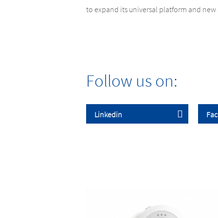
to expand its universal platform and new 
Follow us on: