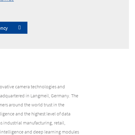
ency
nnovative camera technologies and
 headquartered in Langmeil, Germany. The
rs around the world trust in the
lligence and the highest level of data
 industrial manufacturing, retail,
al intelligence and deep learning modules