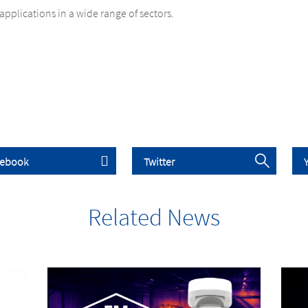
applications in a wide range of sectors.
Related News