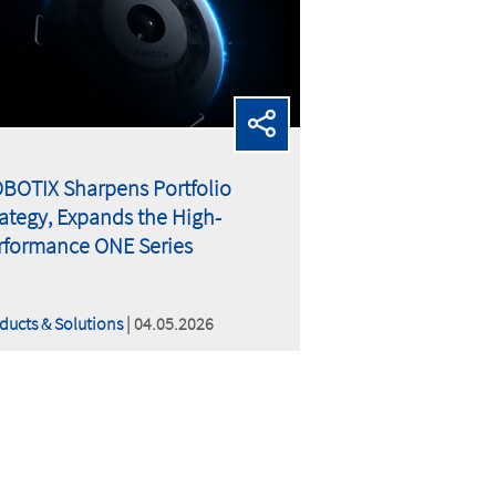
BOTIX Sharpens Portfolio
rategy, Expands the High-
rformance ONE Series
ducts & Solutions
| 04.05.2026