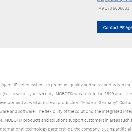
+49 173 6606031
Contact PR Ag
elligent IP video systems in premium quality and sets standards in i
 highest level of cyber security. MOBOTIX was founded in 1999 and is
evelopment as well as its own production "Made in Germany". Custome
are and software. The flexibility of the solutions, the integrated inte
es. MOBOTIX products and solutions support customers in areas such as
 international technology partnerships, the company is using artifici