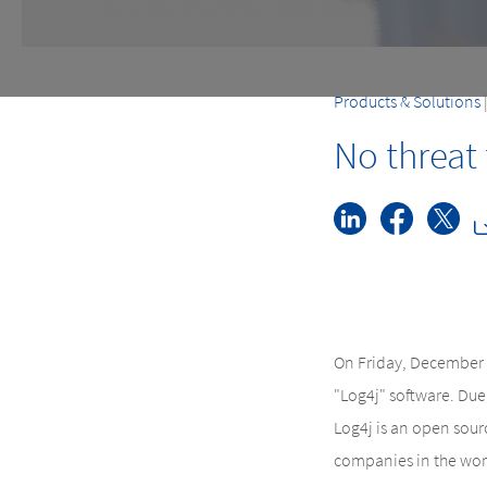
Products & Solutions
No threat
On Friday, December 1
"Log4j" software. Due 
Log4j is an open sour
companies in the world