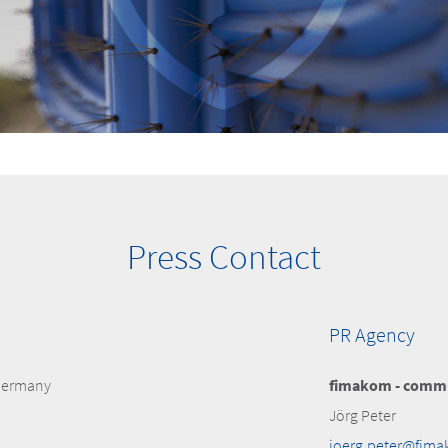
Press Contact
PR Agency
 Germany
fimakom - commu
Jörg Peter
joerg.peter@fim