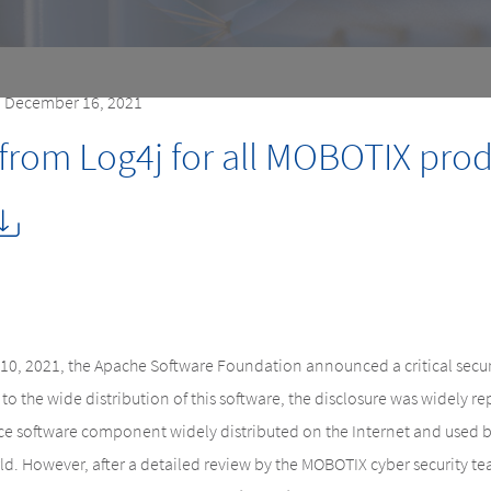
| December 16, 2021
 from Log4j for all MOBOTIX pro
0, 2021, the Apache Software Foundation announced a critical security
to the wide distribution of this software, the disclosure was widely r
ce software component widely distributed on the Internet and used by
. However, after a detailed review by the MOBOTIX cyber security team