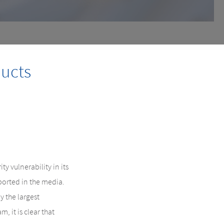
ducts
 vulnerability in its
eported in the media.
 the largest
, it is clear that