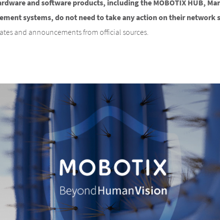
ardware and software products, including the MOBOTIX HUB, M
ent systems, do not need to take any action on their network 
dates and announcements from official sources.