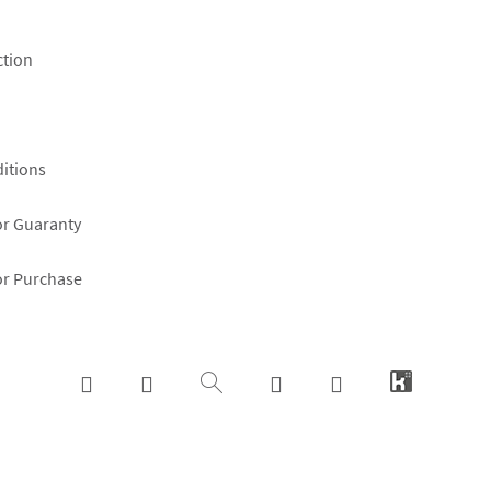
ction
itions
or Guaranty
or Purchase