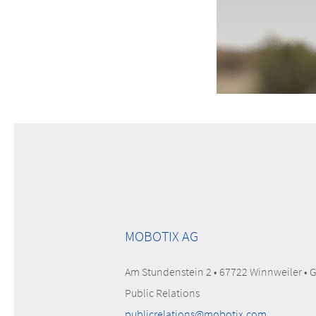
MOBOTIX AG
Am Stundenstein 2 • 67722 Winnweiler •
Public Relations
publicrelations@mobotix.com