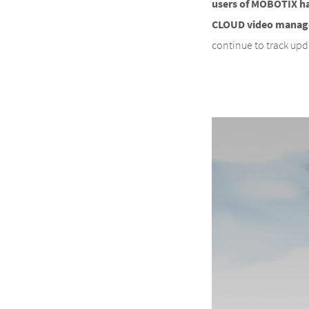
users of MOBOTIX h
CLOUD video managem
continue to track up