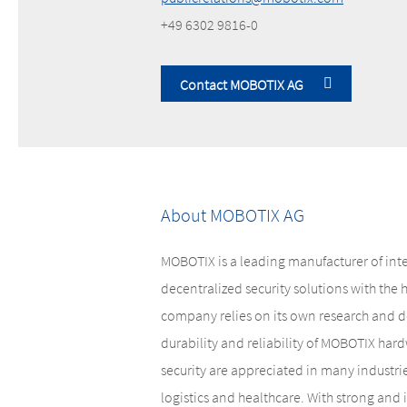
+49 6302 9816-0
Contact MOBOTIX AG
About MOBOTIX AG
MOBOTIX is a leading manufacturer of int
decentralized security solutions with the
company relies on its own research and d
durability and reliability of MOBOTIX hardw
security are appreciated in many industri
logistics and healthcare. With strong and