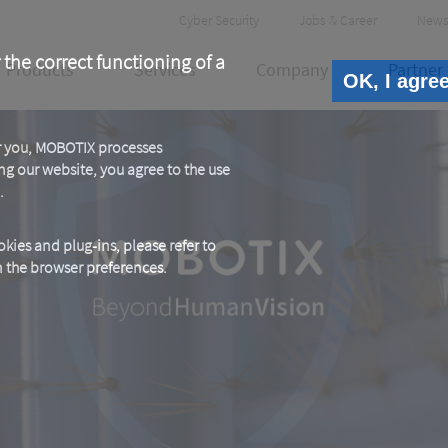
Header
Cyber Security
Jobs & Career
News
Meta
 the correct functioning of a
Products
Services
Company
Partner
OK, I agre
or you, MOBOTIX processes
ng our website, you agree to the use
.
kies and plug-ins, please refer to
in the browser preferences.