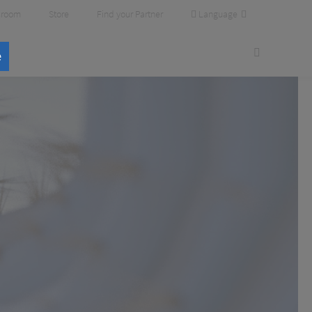
Language
room
Store
Find your Partner
e