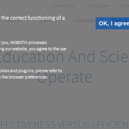
Header
Cyber Security
Jobs & Career
News
Meta
 the correct functioning of a
Products
Services
Company
Partner
OK, I agre
or you, MOBOTIX processes
Education And Scien
ng our website, you agree to the use
.
Operate
kies and plug-ins, please refer to
in the browser preferences.
FECTIVENESS VERSUS EFFICIE