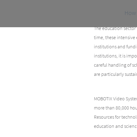
How 
The education sector i
time, these intensive 
institutions and fund
institutions, it is im
careful handling of sc
are particularly susta
MOBOTIX Video System
more than 80,000 hour
Resources for technol
education and scienc