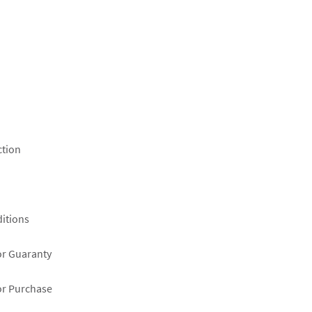
ction
itions
or Guaranty
or Purchase