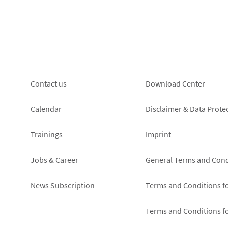
Footer
Footer
Contact us
Download Center
left
right
Calendar
Disclaimer & Data Prote
Trainings
Imprint
Jobs & Career
General Terms and Cond
News Subscription
Terms and Conditions f
Terms and Conditions f