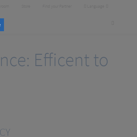
Language
room
Store
Find your Partner
e
ce: Efficent to
NCY