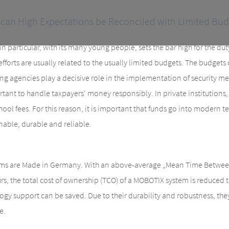
can High Expectations be Reconciled with Limited Bud
n particular, with its many young people, sets the bar high for the dut
efforts are usually related to the usually limited budgets. The budgets
ing agencies play a decisive role in the implementation of security me
portant to handle taxpayers‘ money responsibly. In private institutions
hool fees. For this reason, it is important that funds go into modern t
inable, durable and reliable.
s are Made in Germany. With an above-average „Mean Time Between 
s, the total cost of ownership (TCO) of a MOBOTIX system is reduced
ogy support can be saved. Due to their durability and robustness, the
e.