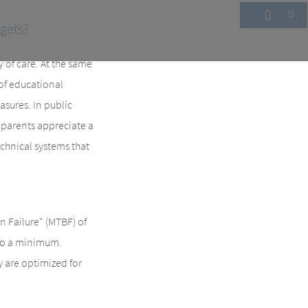
gets?
y of care. At the same
 of educational
asures. In public
, parents appreciate a
echnical systems that
Failure“ (MTBF) of
 to a minimum.
y are optimized for