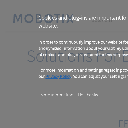
Skip
to
main
Main
content
Cookies and plug-ins are important for
Solutions
website.
navigation
In order to continuously improve our website f
Solutions For 
anonymized information about your visit. By usi
of cookies and plug-ins required for this purpose
For more information and settings regarding coo
our
Privacy Policy
. You can adjust your settings 
More information
No, thanks
EF