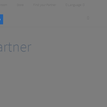
Language
room
Store
Find your Partner
e
rtner