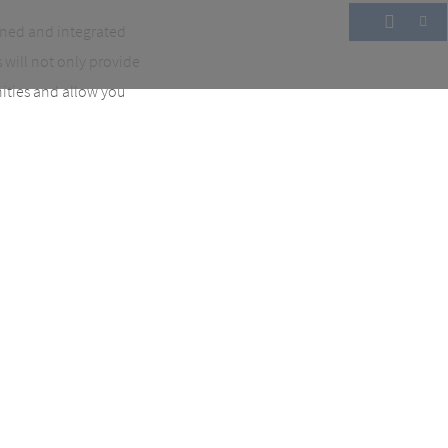
ined and integrated
will not only provide
nities and allow you