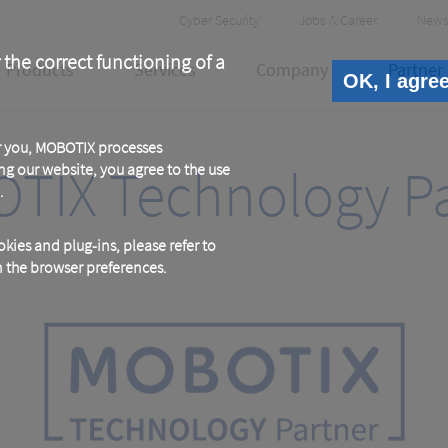
Header
Cyber Security
Jobs & Career
News
Meta
 the correct functioning of a
Products
Services
Company
Partner
OK, I agre
or you, MOBOTIX processes
TIX Technology Pa
ng our website, you agree to the use
.
kies and plug-ins, please refer to
in the browser preferences.