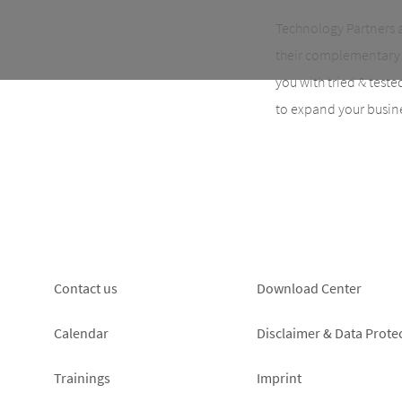
Technology Partners 
their complementary 
you with tried & test
to expand your busin
Footer
Footer
Contact us
Download Center
left
right
Calendar
Disclaimer & Data Prote
Trainings
Imprint