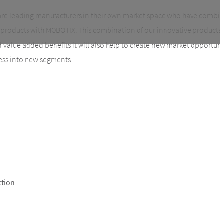
are leading manufacturers in their own market space who have comb
products with MOBOTIX. This combination of our innovative products 
ed value added benefits it will also help to create new market opportu
ess into new segments.
ction