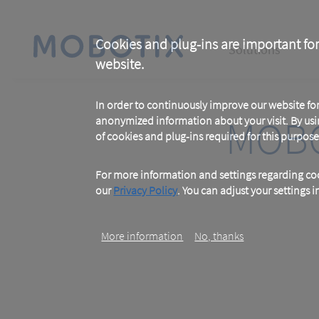
Skip
to
main
Main
content
Cookies and plug-ins are important for
Solutions
website.
navigation
In order to continuously improve our website f
MOBO
anonymized information about your visit. By usi
of cookies and plug-ins required for this purpose
For more information and settings regarding coo
our
Privacy Policy
. You can adjust your settings 
More information
No, thanks