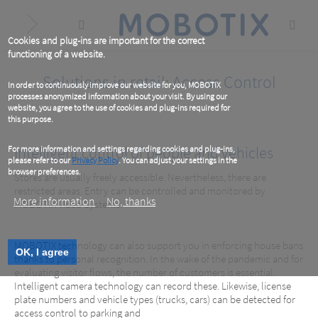
Skip
to
main
content
Cookies and plug-ins are important for the correct
functioning of a website.
Solutions in retail: Access Control
In order to continuously improve our website for you, MOBOTIX
processes anonymized information about your visit. By using our
website, you agree to the use of cookies and plug-ins required for
this purpose.
Intelligent control of people and vehicles
For more information and settings regarding cookies and plug-ins,
please refer to our
Privacy Policy
. You can adjust your settings in the
browser preferences.
Stores are usually freely accessible. Nevertheless, there are
restricted areas. Entry can be controlled and monitored by
More information
No, thanks
MOBOTIX Video Systems.
MOBOTIX technology can also support you in enforcing house bans
OK, I agree
thanks to personal recognition. In the wake of the pandemic and for
evaluating visitor flows, the number of customers is essential.
Intelligent camera technology can record these. Likewise, license
plate numbers and vehicle types (trucks, cars) can be detected for
access control to parking and