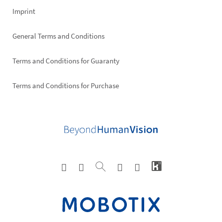
Imprint
General Terms and Conditions
Terms and Conditions for Guaranty
Terms and Conditions for Purchase