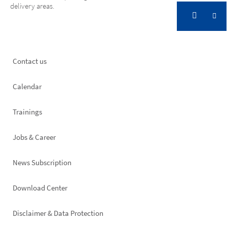
delivery areas.
Footer
Contact us
left
Calendar
Trainings
Jobs & Career
News Subscription
Footer
Download Center
right
Disclaimer & Data Protection