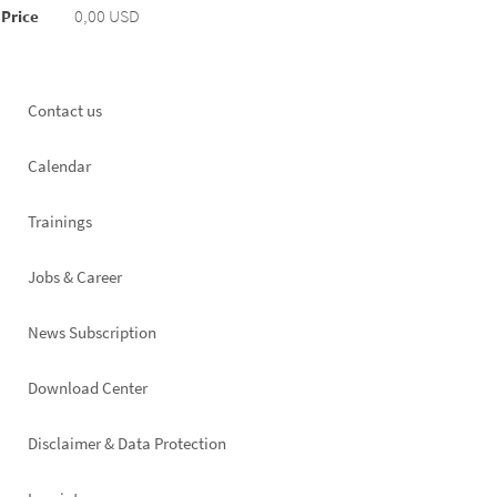
0,00 USD
Price
Footer
Contact us
left
Calendar
Trainings
Jobs & Career
News Subscription
Footer
Download Center
right
Disclaimer & Data Protection