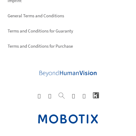
Imprint
General Terms and Conditions
Terms and Conditions for Guaranty
Terms and Conditions for Purchase