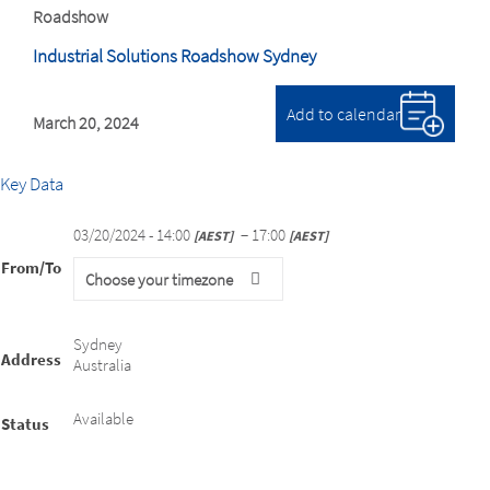
Roadshow
Industrial Solutions Roadshow Sydney
Add to calendar
March 20, 2024
Key Data
03/20/2024 - 14:00
− 17:00
AEST
AEST
From/To
Choose your timezone
Sydney
Address
Australia
Available
Status