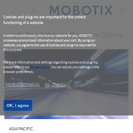
Skip
to
main
content
Cookies and plug-ins are important for the correct
functioning of a website.
Industrial Solutions Roadshow Sydney
In order to continuously improve our website for you, MOBOTIX
processes anonymized information about your visit. By using our
website, you agree to the use of cookies and plug-ins required for
this purpose.
For more information and settings regarding cookies and plug-ins,
please refer to our
Privacy Policy
. You can adjust your settings in the
browser preferences.
More information
No, thanks
OK, I agree
ASIA PACIFIC