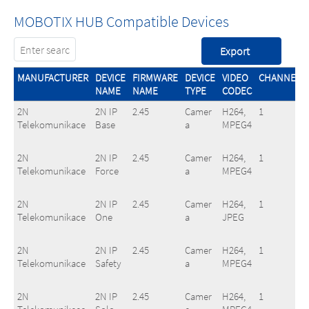
MOBOTIX HUB Compatible Devices
MANUFACTURER
DEVICE
FIRMWARE
DEVICE
VIDEO
CHANNELS
NAME
NAME
TYPE
CODEC
2N
2N IP
2.45
Camer
H264,
1
Telekomunikace
Base
a
MPEG4
2N
2N IP
2.45
Camer
H264,
1
Telekomunikace
Force
a
MPEG4
2N
2N IP
2.45
Camer
H264,
1
Telekomunikace
One
a
JPEG
2N
2N IP
2.45
Camer
H264,
1
Telekomunikace
Safety
a
MPEG4
2N
2N IP
2.45
Camer
H264,
1