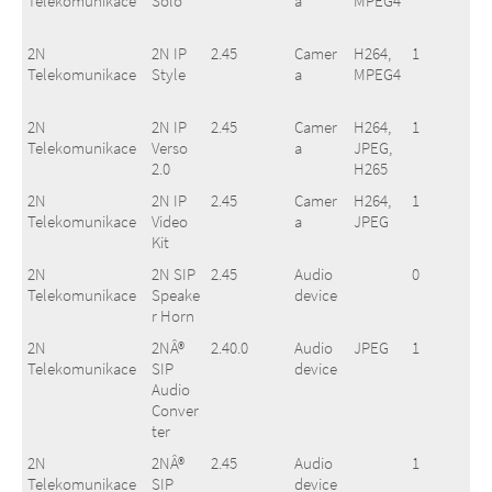
Telekomunikace
Solo
a
MPEG4
2N
2N IP
2.45
Camer
H264,
1
Telekomunikace
Style
a
MPEG4
2N
2N IP
2.45
Camer
H264,
1
Telekomunikace
Verso
a
JPEG,
2.0
H265
2N
2N IP
2.45
Camer
H264,
1
Telekomunikace
Video
a
JPEG
Kit
2N
2N SIP
2.45
Audio
0
Telekomunikace
Speake
device
r Horn
2N
2NÂ®
2.40.0
Audio
JPEG
1
Telekomunikace
SIP
device
Audio
Conver
ter
2N
2NÂ®
2.45
Audio
1
Telekomunikace
SIP
device