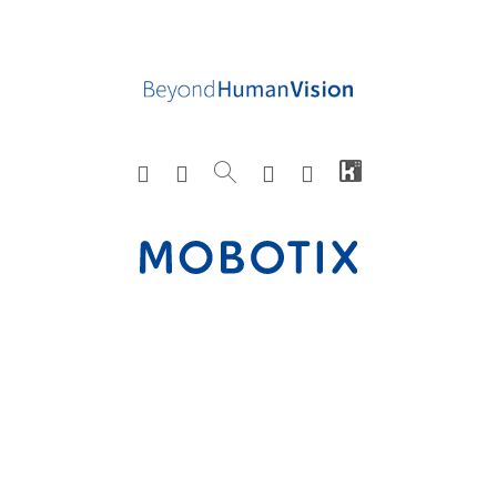
3S Pocketnet
N3011
2018.09.12-
Camer
H264,
1
Technology Inc.
H-C
V1.12.0
a
JPEG
3S Pocketnet
N3011
5M-
Camer
H264,
1
Technology Inc.
H-E
E_V1.02.4_
a
JPEG,
STD-
H265
1_2018120
4-102632
3S Pocketnet
N3011
5M-
Camer
H264,
1
Technology Inc.
M-E
E_V1.02.4_
a
JPEG,
STD-
H265
1_2018120
4-102632
3S Pocketnet
N3011
5M-
Camer
H264,
1
Technology Inc.
MH-E
E_V1.02.4_
a
JPEG,
STD-
H265
1_2018120
4-102632
3S Pocketnet
N3031
V1.04
Camer
H264,
1
Technology Inc.
a
JPEG