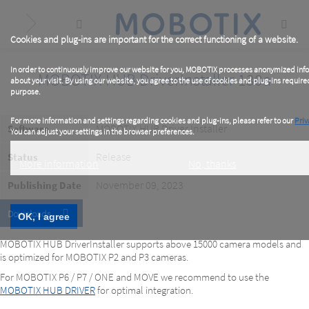
Skip
to
main
content
Cookies and plug-ins are important for the correct functioning of a website.
In order to continuously improve our website for you, MOBOTIX processes anonymized inf
MOBOTIX HUB DriverInstaller 130a
about your visit. By using our website, you agree to the use of cookies and plug-ins required
purpose.
For more information and settings regarding cookies and plug-ins, please refer to our
Priv
MOBOTIX HUB Driver Installer
Software
You can adjust your settings in the browser preferences.
Release
Status
More information
No, thanks
November 09, 2023
Publishing Date
Downloads
OK, I agree
MOBOTIX HUB DriverInstaller supports above 15000 camera models and
is optimized for MOBOTIX P2 and P3 cameras.
For MOBOTIX P6 / P7 / ONE and MOVE we recommend to use the
MOBOTIX HUB DRIVER
for optimal integration.