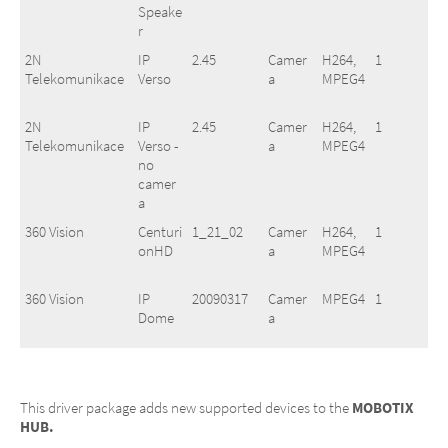
Speake
r
2N
IP
2.45
Camer
H264,
1
Telekomunikace
Verso
a
MPEG4
2N
IP
2.45
Camer
H264,
1
Telekomunikace
Verso -
a
MPEG4
no
camer
a
360 Vision
Centuri
1_21_02
Camer
H264,
1
onHD
a
MPEG4
360 Vision
IP
20090317
Camer
MPEG4
1
Dome
a
360 Vision
Predat
1_21_02
Camer
H264,
1
orHD
a
MPEG4
This driver package adds new supported devices to the
MOBOTIX
HUB.
3S Pocketnet
N1011
V1.04
Camer
H264,
1