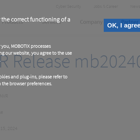
Header
Cyber Security
Jobs & Career
News
Meta
 the correct functioning of a
Products
Services
Company
Partner
OK, I agre
or you, MOBOTIX processes
R Release mb2024
ng our website, you agree to the use
.
kies and plug-ins, please refer to
in the browser preferences.
 NVR
se
 15, 2024