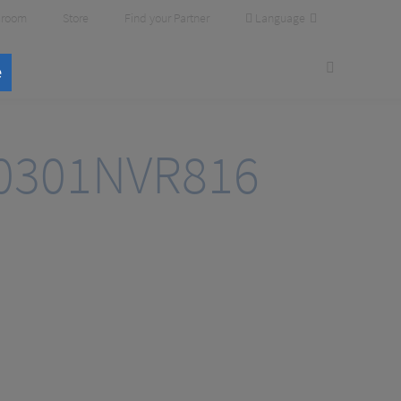
Language
room
Store
Find your Partner
e
0301NVR816