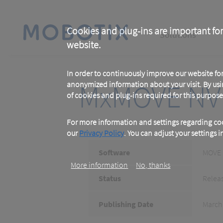
Skip
to
main
Main
content
Cookies and plug-ins are important for
Solutions
website.
navigation
In order to continuously improve our website f
MxMOVE NV
anonymized information about your visit. By usi
of cookies and plug-ins required for this purpose
For more information and settings regarding coo
our
Privacy Policy
. You can adjust your settings 
Software
MOVE
More information
No, thanks
Status
Relea
Publishing Date
March