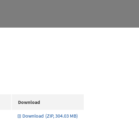
Download
Download
(ZIP, 304.03 MB)