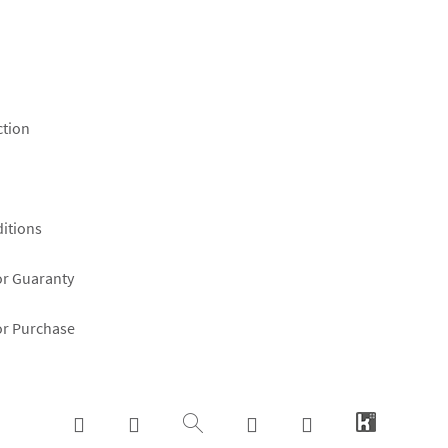
ction
itions
or Guaranty
or Purchase