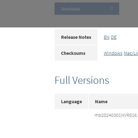
Downloads
Release Notes
EN
DE
Checksums
Windows
Mac/Li
Full Versions
Language
Name
mb20240301NVR816.