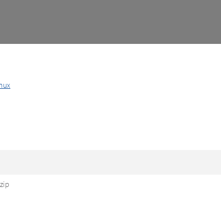
nux
zip