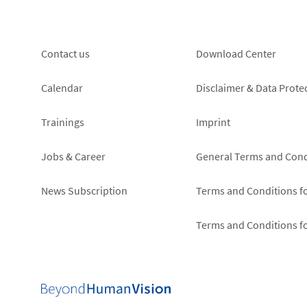
Footer
Footer
Contact us
Download Center
left
right
Calendar
Disclaimer & Data Prote
Trainings
Imprint
Jobs & Career
General Terms and Cond
News Subscription
Terms and Conditions f
Terms and Conditions f