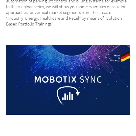
automation of parking lot control and billing systems, for example.
In this webinar series, we will show you some examples of solution
approaches for vertical market segments from the areas of
"Industry, Energy, Healthcare and Retail" by means of "Solution
Based Portfolio Trainings".