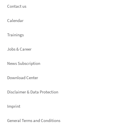
Footer
Contact us
left
Calendar
Trainings
Jobs & Career
News Subscription
Footer
Download Center
right
Disclaimer & Data Protection
Imprint
General Terms and Conditions