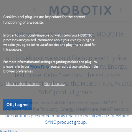
Skip
to
main
content
Cookies and plug-ins are important for the correct
functioning of a website.
Solution Based Sales Training MOBOTIX
In order to continuously improve our website for you, MOBOTIX
processes anonymized information about your visit. By using our
SYNC/ALPR
website, you agree to the use of cookies and plug-ins required for
this purpose.
In this webinar, we would like to present typical
For more information and settings regarding cookies and plug-ins,
MOBOTIX solutions from the "Industry, Energy,
please refer to our
Privacy Policy
. You can adjust your settings in the
browser preferences.
Healthcare, Retail" sectors. The solutions
presented mainly relate to the MOBOTIX ALPR and
More information
No, thanks
SYNC product group.
In this webinar, we would like to present typical MOBOTIX
OK, I agree
solutions from the "Industry, Energy, Healthcare, Retail" sectors.
The solutions presented mainly relate to the MOBOTIX ALPR and
SYNC product group.
Key Data