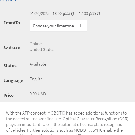
01/20/2025 - 16:00
− 17:00
CEST
CEST
From/To
Choose your timezone
Online
,
Address
United States
Available
Status
English
Language
0.00 USD
Price
With the APP concept, MOBOTIX has added additional functions to
the decentralized architecture. Optical Character Recognition (OCR)
plays an important role in the automatic license plate recognition
of vehicles. Further solutions such as MOBOTIX SYNC enable the