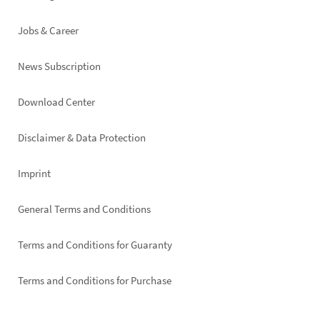
Jobs & Career
News Subscription
Footer
Download Center
right
Disclaimer & Data Protection
Imprint
General Terms and Conditions
Terms and Conditions for Guaranty
Terms and Conditions for Purchase