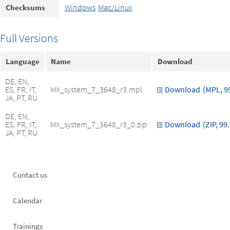
Windows
Mac/Linux
Checksums
Full Versions
Language
Name
Download
DE, EN,
ES, FR, IT,
MX_system_7_3648_r3.mpl
Download
(MPL, 9
JA, PT, RU
DE, EN,
ES, FR, IT,
MX_system_7_3648_r3_0.zip
Download
(ZIP, 99
JA, PT, RU
Footer
Contact us
left
Calendar
Trainings