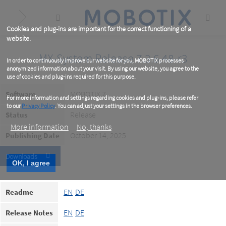
Skip
to
main
content
Cookies and plug-ins are important for the correct functioning of a
website.
MX-System Release 7.3.6.48-r3
In order to continuously improve our website for you, MOBOTIX processes
anonymized information about your visit. By using our website, you agree to the
use of cookies and plug-ins required for this purpose.
MOBOTIX 7
Software
For more information and settings regarding cookies and plug-ins, please refer
to our
Privacy Policy
. You can adjust your settings in the browser preferences.
Release
Status
More information
No, thanks
October 14, 2025
Publishing Date
Downloads
OK, I agree
EN
DE
Readme
EN
DE
Release Notes