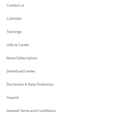
Footer
Contact us
left
Calendar
Trainings
Jobs & Career
News Subscription
Footer
Download Center
right
Disclaimer & Data Protection
Imprint
General Terms and Conditions