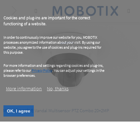
Skip
to
main
content
Cookies and plug-ins are important for the correct
functioning of a website.
In order to continuously improve our website for you, MOBOTIX
processes anonymized information about your visit. By using our
website, you agree to the use of cookies and plug-ins required for
this purpose.
For more information and settings regarding cookies and plug-ins,
please refer to our
Privacy Policy
. You can adjust your settings in the
browser preferences.
More information
No, thanks
MOBOTIX MOVE Vandal Multisensor PTZ Combo 20+2MP
OK, I agree