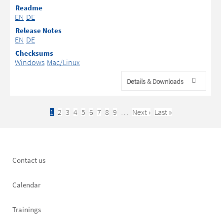
Readme
EN
DE
Release Notes
EN
DE
Checksums
Windows
Mac/Linux
Details & Downloads
Current
1
Page
2
Page
3
Page
4
Page
5
Page
6
Page
7
Page
8
Page
9
…
Next
Next ›
Last
Last »
Pagination
page
page
page
Footer
Contact us
left
Calendar
Trainings