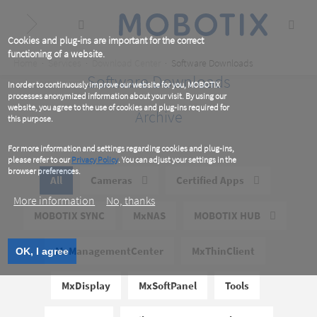
Skip
to
main
content
Cookies and plug-ins are important for the correct
functioning of a website.
Breadcrumb
Home
Services
Download Center
Software Downloads
Software Downloads
In order to continuously improve our website for you, MOBOTIX
processes anonymized information about your visit. By using our
website, you agree to the use of cookies and plug-ins required for
Archive
this purpose.
For more information and settings regarding cookies and plug-ins,
please refer to our
Privacy Policy
. You can adjust your settings in the
browser preferences.
All
Cameras
Certified Apps
More information
No, thanks
MOBOTIX SYNC
MxNAS
MOBOTIX HUB
MxManagementCenter
MxThinClient
OK, I agree
MxDisplay
MxSoftPanel
Tools