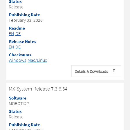
Status
Release
Publishing Date
February 03, 2026
Readme
EN
DE
Release Notes
EN
DE
Checksums
Windows
Mac/Linux
Details & Downloads
MX-System Release 7.3.6.64
Software
MOBOTIX 7
Status
Release
Publishing Date