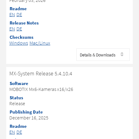
February 03, 2026
Readme
EN
DE
Release Notes
EN
DE
Checksums
Windows
Mac/Linux
Details & Downloads
MX-System Release 5.4.10.4
Software
MOBOTIX Mx6-Kameras x16/x26
Status
Release
Publishing Date
December 16, 2025
Readme
EN
DE