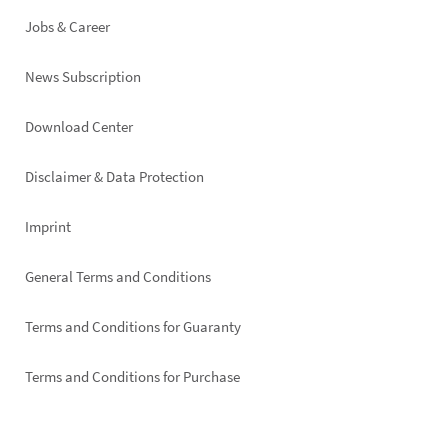
Jobs & Career
News Subscription
Footer
Download Center
right
Disclaimer & Data Protection
Imprint
General Terms and Conditions
Terms and Conditions for Guaranty
Terms and Conditions for Purchase