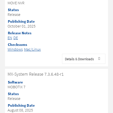
MOVE NVR
Status
Release
Publishing Date
October 01, 2025
Release Notes
EN
DE
Checksums
Windows
Mac/Linux
Details & Downloads
MX-System Release 7.3.6.48-r1
Software
MOBOTIX 7
Status
Release
Publishing Date
August 08, 2025