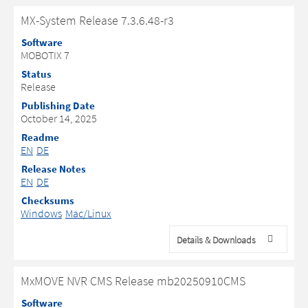
MX-System Release 7.3.6.48-r3
Software
MOBOTIX 7
Status
Release
Publishing Date
October 14, 2025
Readme
EN
DE
Release Notes
EN
DE
Checksums
Windows
Mac/Linux
Details & Downloads
MxMOVE NVR CMS Release mb20250910CMS
Software