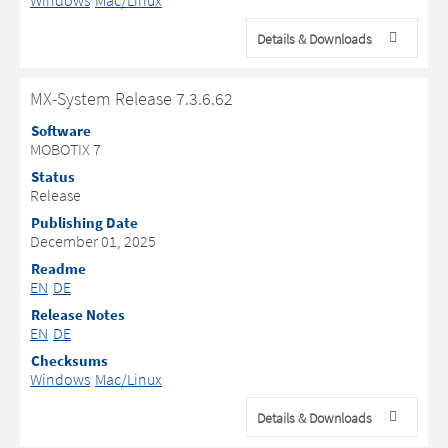
Windows
Mac/Linux
Details & Downloads
MX-System Release 7.3.6.62
Software
MOBOTIX 7
Status
Release
Publishing Date
December 01, 2025
Readme
EN
DE
Release Notes
EN
DE
Checksums
Windows
Mac/Linux
Details & Downloads