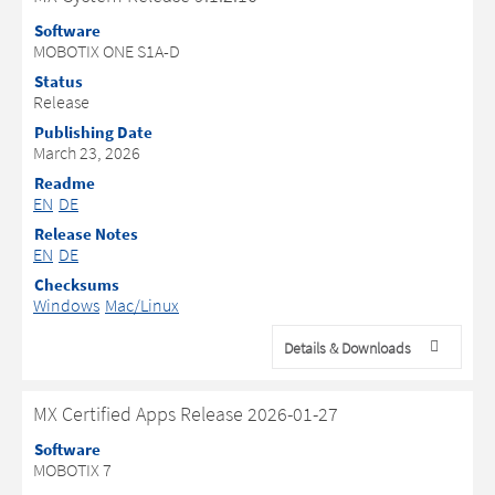
Software
MOBOTIX ONE S1A-D
Status
Release
Publishing Date
March 23, 2026
Readme
EN
DE
Release Notes
EN
DE
Checksums
Windows
Mac/Linux
Details & Downloads
MX Certified Apps Release 2026-01-27
Software
MOBOTIX 7