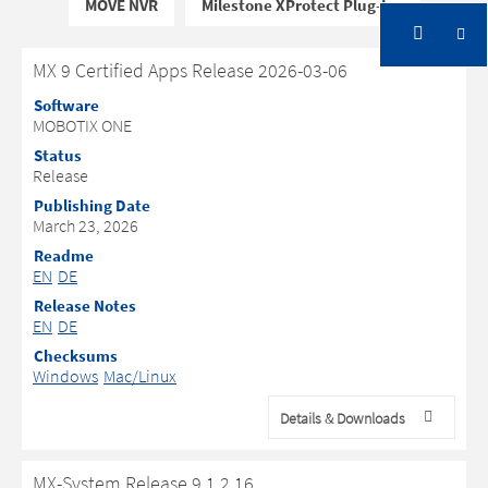
MOVE NVR
Milestone XProtect Plug-Ins
MX 9 Certified Apps Release 2026-03-06
Software
MOBOTIX ONE
Status
Release
Publishing Date
March 23, 2026
Readme
EN
DE
Release Notes
EN
DE
Checksums
Windows
Mac/Linux
Details & Downloads
MX-System Release 9.1.2.16