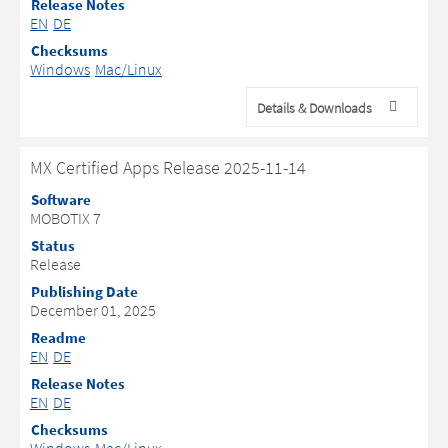
Release Notes
EN
DE
Checksums
Windows
Mac/Linux
Details & Downloads
MX Certified Apps Release 2025-11-14
Software
MOBOTIX 7
Status
Release
Publishing Date
December 01, 2025
Readme
EN
DE
Release Notes
EN
DE
Checksums