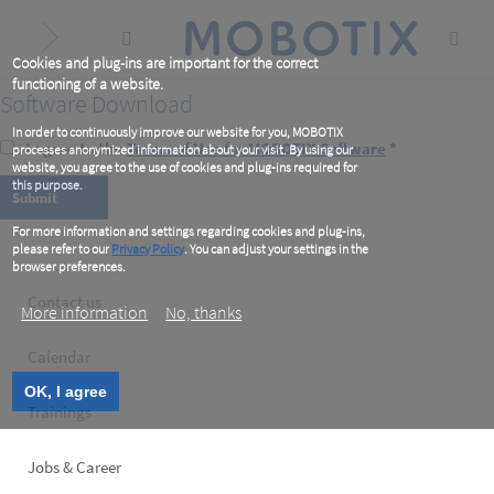
Skip
to
main
content
Cookies and plug-ins are important for the correct
functioning of a website.
Software Download
In order to continuously improve our website for you, MOBOTIX
I agree to the
Terms of Use for MOBOTIX Software
*
processes anonymized information about your visit. By using our
website, you agree to the use of cookies and plug-ins required for
this purpose.
For more information and settings regarding cookies and plug-ins,
please refer to our
Privacy Policy
. You can adjust your settings in the
browser preferences.
Footer
Contact us
More information
No, thanks
left
Calendar
OK, I agree
Trainings
Jobs & Career