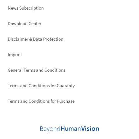
News Subscription
Footer
Download Center
right
Disclaimer & Data Protection
Imprint
General Terms and Conditions
Terms and Conditions for Guaranty
Terms and Conditions for Purchase