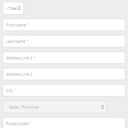
Title
Address
Address
Line
2
State/Province