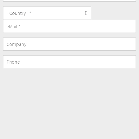
Company
Phone