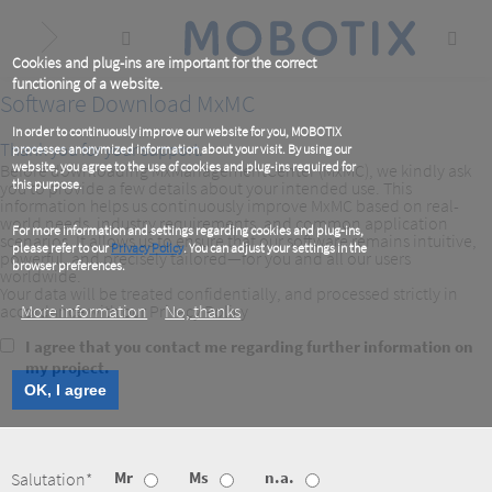
Skip
to
main
content
Cookies and plug-ins are important for the correct
functioning of a website.
Software Download MxMC
In order to continuously improve our website for you, MOBOTIX
Thank you for your support.
processes anonymized information about your visit. By using our
website, you agree to the use of cookies and plug-ins required for
Before downloading MxManagementCenter (MxMC), we kindly ask
this purpose.
you to provide a few details about your intended use. This
information helps us continuously improve MxMC based on real-
world needs, industry requirements, and common application
For more information and settings regarding cookies and plug-ins,
scenarios. It allows us to ensure that our software remains intuitive,
please refer to our
Privacy Policy
. You can adjust your settings in the
powerful, and precisely tailored—for you and all our users
browser preferences.
worldwide.
Your data will be treated confidentially, and processed strictly in
accordance with our Privacy Policy
More information
No, thanks
Consent
I agree that you contact me regarding further information on
to
my project.
contact
OK, I agree
Mr
Ms
n.a.
Salutation