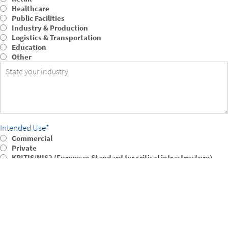
Healthcare
Public Facilities
Industry & Production
Logistics & Transportation
Education
Other
Intended Use
Commercial
Private
KRITIS/NIS2 (European Standard for critical infrastructure)
Integration into existing VMS
Test environment/evaluation
Other