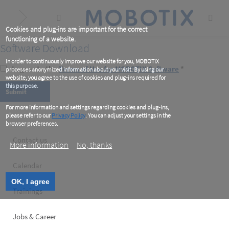
Skip
to
main
content
Cookies and plug-ins are important for the correct
functioning of a website.
Software Download
In order to continuously improve our website for you, MOBOTIX
I agree to the
Terms of Use for MOBOTIX Software
*
processes anonymized information about your visit. By using our
website, you agree to the use of cookies and plug-ins required for
this purpose.
For more information and settings regarding cookies and plug-ins,
please refer to our
Privacy Policy
. You can adjust your settings in the
browser preferences.
Footer
Contact us
More information
No, thanks
left
Calendar
OK, I agree
Trainings
Jobs & Career