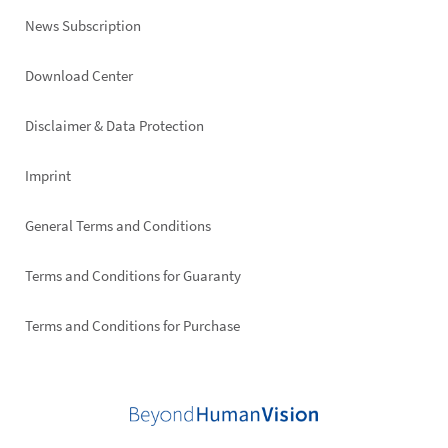
News Subscription
Footer
Download Center
right
Disclaimer & Data Protection
Imprint
General Terms and Conditions
Terms and Conditions for Guaranty
Terms and Conditions for Purchase