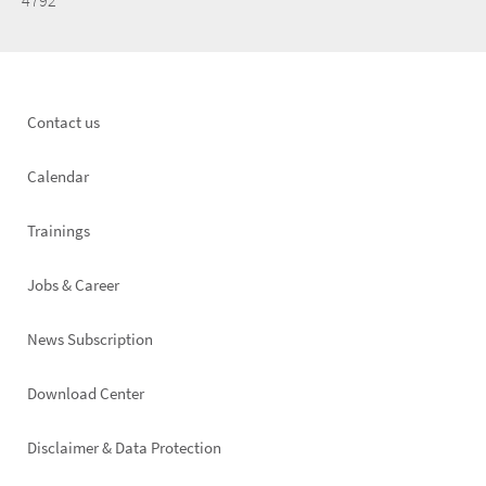
4792
Footer
Contact us
left
Calendar
Trainings
Jobs & Career
News Subscription
Footer
Download Center
right
Disclaimer & Data Protection