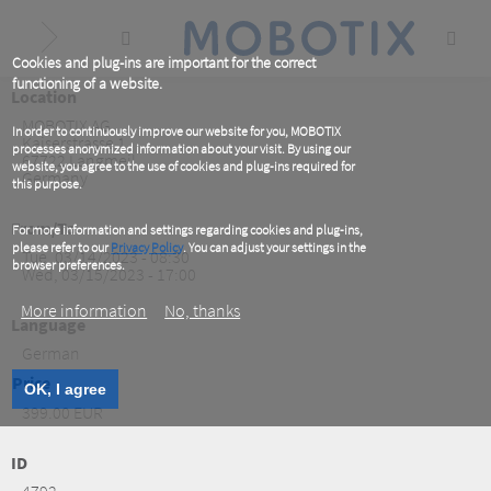
Skip
to
main
content
Cookies and plug-ins are important for the correct
functioning of a website.
Location
MOBOTIX AG
In order to continuously improve our website for you, MOBOTIX
Kaiserstrasse 1
processes anonymized information about your visit. By using our
67722
Langmeil
website, you agree to the use of cookies and plug-ins required for
Germany
this purpose.
From/To
For more information and settings regarding cookies and plug-ins,
please refer to our
Privacy Policy
. You can adjust your settings in the
Tue, 03/14/2023 - 08:30
browser preferences.
Wed, 03/15/2023 - 17:00
More information
No, thanks
Language
German
Price
OK, I agree
399.00 EUR
ID