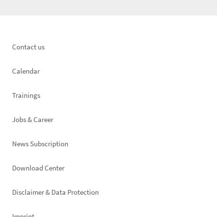
Footer
Contact us
left
Calendar
Trainings
Jobs & Career
News Subscription
Footer
Download Center
right
Disclaimer & Data Protection
Imprint