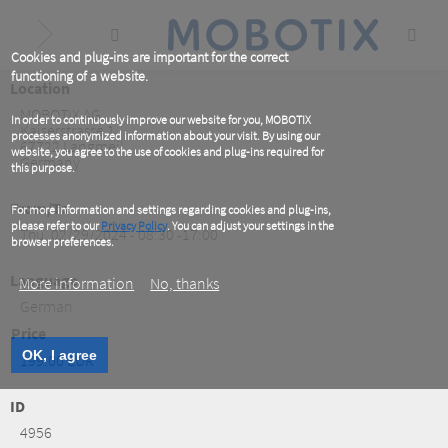
Skip
to
main
content
Cookies and plug-ins are important for the correct
functioning of a website.
Location
MOBOTIX AG
In order to continuously improve our website for you, MOBOTIX
Kaiserstrasse 1
processes anonymized information about your visit. By using our
67722
Langmeil
website, you agree to the use of cookies and plug-ins required for
Germany
this purpose.
From/To
For more information and settings regarding cookies and plug-ins,
please refer to our
Privacy Policy
. You can adjust your settings in the
Thu, 02/29/2024 - 08:30 -17:00
browser preferences.
Language
More information
No, thanks
German
Price
OK, I agree
199.00 EUR
ID
4956