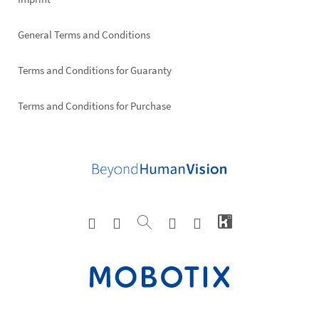
General Terms and Conditions
Terms and Conditions for Guaranty
Terms and Conditions for Purchase