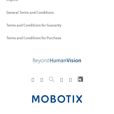
General Terms and Conditions
Terms and Conditions for Guaranty
Terms and Conditions for Purchase