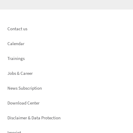
Footer
Contact us
left
Calendar
Trainings
Jobs & Career
News Subscription
Footer
Download Center
right
Disclaimer & Data Protection
Imprint