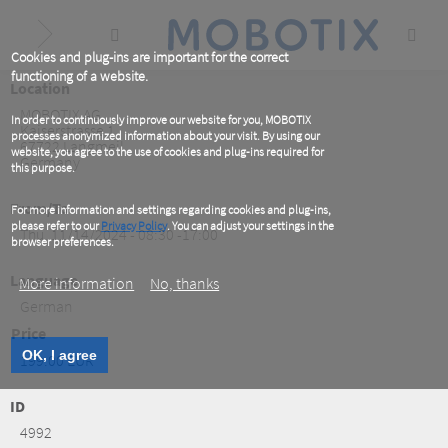
Skip
to
main
content
Cookies and plug-ins are important for the correct
functioning of a website.
Location
MOBOTIX AG
In order to continuously improve our website for you, MOBOTIX
Kaiserstrasse 1
processes anonymized information about your visit. By using our
67722
Langmeil
website, you agree to the use of cookies and plug-ins required for
Germany
this purpose.
From/To
For more information and settings regarding cookies and plug-ins,
please refer to our
Privacy Policy
. You can adjust your settings in the
Thu, 11/14/2024 - 08:30 -17:00
browser preferences.
Language
More information
No, thanks
German
Price
OK, I agree
199.00 EUR
ID
4992