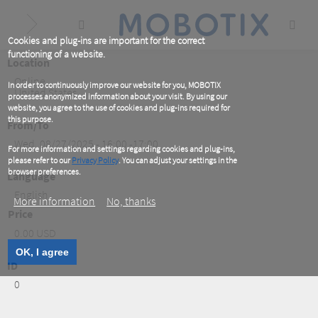
Skip
to
main
content
Cookies and plug-ins are important for the correct
functioning of a website.
Location
Online
,
In order to continuously improve our website for you, MOBOTIX
United States
processes anonymized information about your visit. By using our
website, you agree to the use of cookies and plug-ins required for
this purpose.
From/To
Wed, 08/27/2025 - 16:00 -17:00
For more information and settings regarding cookies and plug-ins,
please refer to our
Privacy Policy
. You can adjust your settings in the
browser preferences.
Language
English
More information
No, thanks
Price
0.00 USD
OK, I agree
ID
0