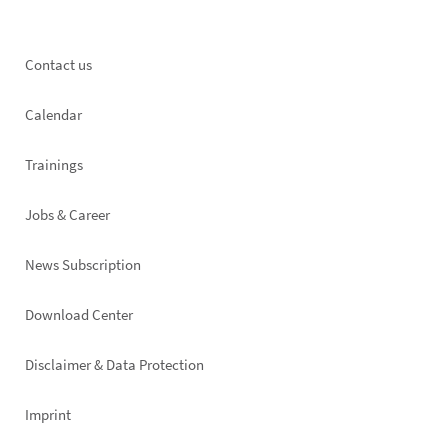
Footer
Contact us
left
Calendar
Trainings
Jobs & Career
News Subscription
Footer
Download Center
right
Disclaimer & Data Protection
Imprint