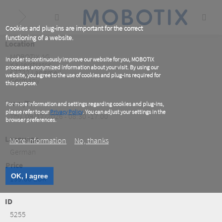
Skip
to
main
content
Cookies and plug-ins are important for the correct
functioning of a website.
Location
MOBOTIX AG
In order to continuously improve our website for you, MOBOTIX
Kaiserstrasse
processes anonymized information about your visit. By using our
67722
Langmeil
website, you agree to the use of cookies and plug-ins required for
Germany
this purpose.
From/To
For more information and settings regarding cookies and plug-ins,
please refer to our
Privacy Policy
. You can adjust your settings in the
Thu, 09/17/2026 - 08:30 -17:00
browser preferences.
Language
More information
No, thanks
German
Price
OK, I agree
199.00 EUR
ID
5255