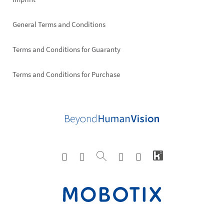
General Terms and Conditions
Terms and Conditions for Guaranty
Terms and Conditions for Purchase