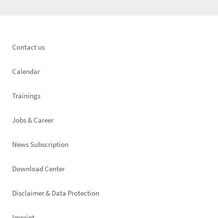
Footer
Contact us
left
Calendar
Trainings
Jobs & Career
News Subscription
Footer
Download Center
right
Disclaimer & Data Protection
Imprint