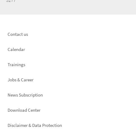
5277
Footer
Contact us
left
Calendar
Trainings
Jobs & Career
News Subscription
Footer
Download Center
right
Disclaimer & Data Protection