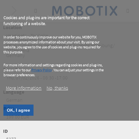
Skip
to
main
content
Cookies and plug-ins are important for the correct
functioning of a website.
Location
Imaginata - Tonhalle
In order to continuously improve our website for you, MOBOTIX
Löbstedter Straße 67
processes anonymized information about your visit. By using our
https://imaginata.de/anfahrt-und-wegbeschreibung/
website, you agree to the use of cookies and plug-ins required for
07749
Jena
this purpose.
Germany
For more information and settings regarding cookies and plug-ins,
From/To
please refer to our
Privacy Policy
. You can adjust your settings in the
browser preferences.
Thu, 07/02/2026 - 08:30 -17:00
More information
No, thanks
Language
German
Price
OK, I agree
199.00 EUR
ID