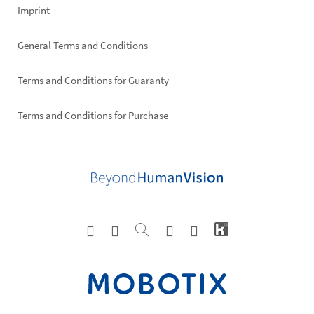
Imprint
General Terms and Conditions
Terms and Conditions for Guaranty
Terms and Conditions for Purchase