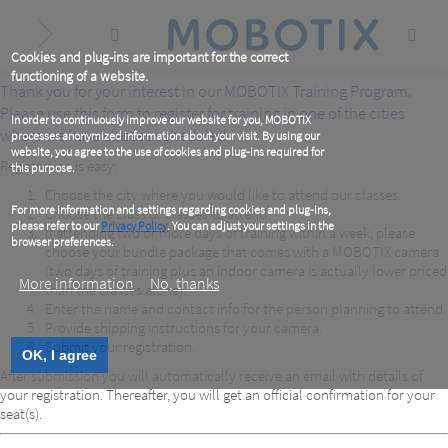
Skip
to
main
content
Cookies and plug-ins are important for the correct
functioning of a website.
Thank you for your interest in our MOBOTIX Training Program.
Please use this form to register for training in one of the cities
In order to continuously improve our website for you, MOBOTIX
where we have classes scheduled.
processes anonymized information about your visit. By using our
website, you agree to the use of cookies and plug-ins required for
Registration is easy:
this purpose.
Choose the city where you would like to attend our classes.
For more information and settings regarding cookies and plug-ins,
Choose the class or classes to attend.
please refer to our
Privacy Policy
. You can adjust your settings in the
If attending two or more days of training within a week, please
browser preferences.
choose your bundle package that comes with a MOBOTIX camera
(two days of training plus an indoor camera is actually lower priced
More information
No, thanks
than the classes alone).
Enter the name and contact info for the person planning to attend.
Provide shipping instructions for your camera.
Submit your registration.
OK, I agree
After submission you will automatically receive an email with details of
your registration. Thereafter, you will get an official confirmation for your
seat(s).