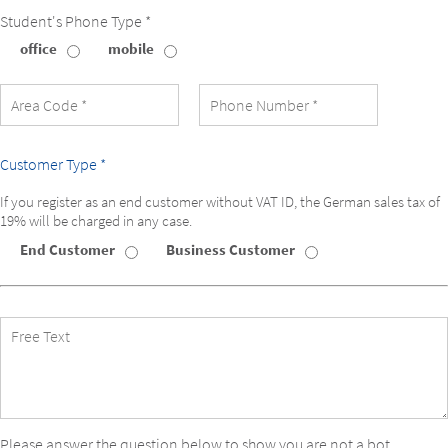
Student's Phone Type *
office
mobile
Student's
Phone
Type
Customer Type *
If you register as an end customer without VAT ID, the German sales tax of
19% will be charged in any case.
End Customer
Business Customer
Customer
Type
Free
Text
Please answer the question below to show you are not a bot.