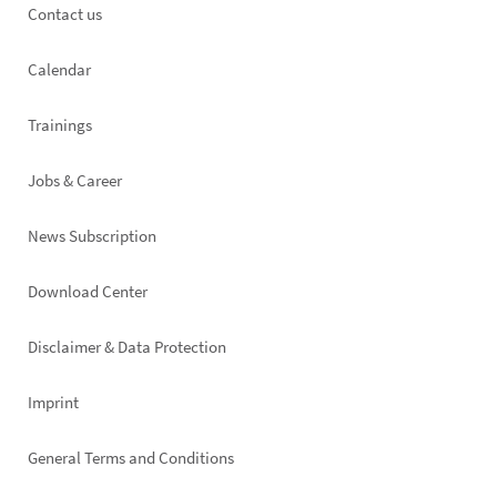
Footer
Contact us
left
Calendar
Trainings
Jobs & Career
News Subscription
Footer
Download Center
right
Disclaimer & Data Protection
Imprint
General Terms and Conditions