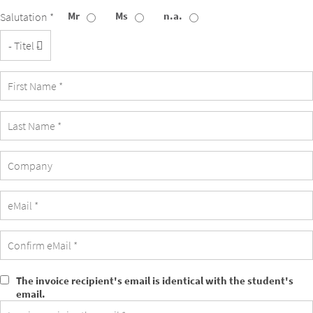
Mr
Ms
n.a.
Salutation *
Title
Company
The invoice recipient's email is identical with the student's
The
email.
invoice
recipient's