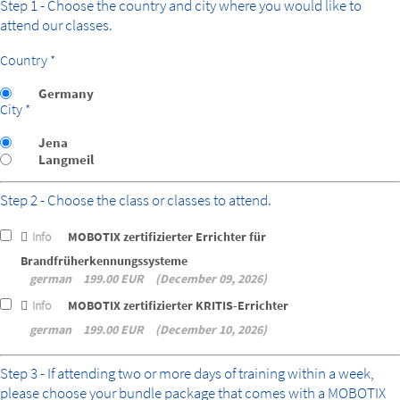
Step 1 - Choose the country and city where you would like to
attend our classes.
Country *
Germany
City *
Jena
Langmeil
Step 2 - Choose the class or classes to attend.
Info
MOBOTIX zertifizierter Errichter für
Brandfrüherkennungssysteme
german
199.00 EUR
December 09, 2026
Info
MOBOTIX zertifizierter KRITIS-Errichter
german
199.00 EUR
December 10, 2026
bundle
Step 3 - If attending two or more days of training within a week,
please choose your bundle package that comes with a MOBOTIX