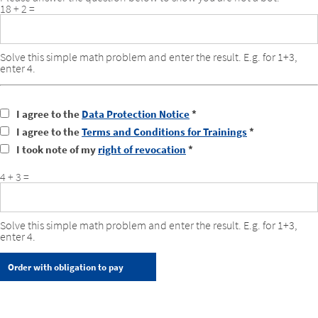
18 + 2 =
Solve this simple math problem and enter the result. E.g. for 1+3,
enter 4.
I agree to the
Data Protection Notice
*
I agree to the
Terms and Conditions for Trainings
*
I took note of my
right of revocation
*
4 + 3 =
Solve this simple math problem and enter the result. E.g. for 1+3,
enter 4.