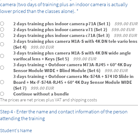
camera (two days of training plus an indoor camera is actually
lower priced than the classes alone). *
2 days training plus indoor camera p71A (Set 1)
599.00 EUR
2 days training plus indoor camera v71 (Set 2)
599.00 EUR
2 days training plus indoor camera c71A (Set 3)
599.00 EUR
3 days training plus camera M1A-S with 4K DN tele vario lens
(Set 4)
999.00 EUR
3 days training plus camera M1A-S with 4K DN wide angle
varifocal lens + Keys (Set 5)
999.00 EUR
3 days training + Outdoor camera M73A-RJ45 + 60° 4K Day
Sensor Module WIDE + Blind Module (Set 6)
999.00 EUR
3 days training + Outdoor camera Mx-S74A + S74 IO Slide in
Board + Mx-F-S74A-RJ45 + 60° 4K Day Sensor Module WIDE
(Set 7)
999.00 EUR
Continue without a bundle
The prices are net prices plus VAT and shipping costs
Step 4 - Enter the name and contact information of the person
attending the training
Student's Name